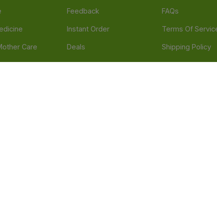
e
Feedback
FAQs
edicine
Instant Order
Terms Of Servic
Mother Care
Deals
Shipping Policy
n & Supplements
Stores
Return Policy
Beverage
Brands
Refund Policy
 & Appliances
Blogs
Privacy Policy
l Care
Careers
 Health Need
d our official mobile app is Dvago – Pharmacy & Health by Novacare
t scams. Report any fraudulent websites, apps, or numbers falsely 