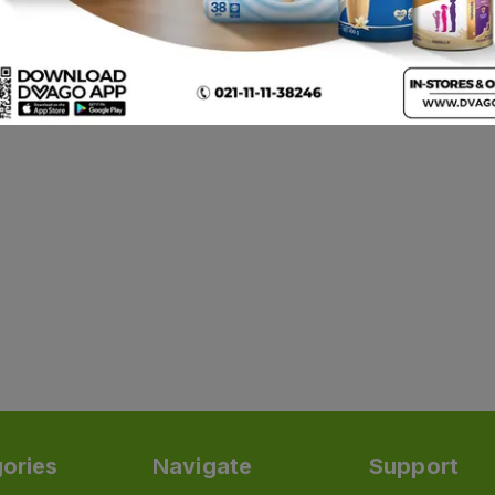
ories
Navigate
Support