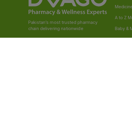
Medicin
A to Z M
Pakistan’s most trusted pharmacy
chain delivering nationwide
Baby & 
Nutritio
Follow us
Food & 
Devices
Persona
OTC And
Disclaimer
Our official website is www.dvago.pk an
through unauthorized platforms.Stay vigilant agains
immediately. Thank you.
©
2026
Dvago – A Brand by Nova Care (Pvt) Ltd.