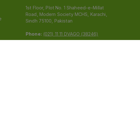
1st Floor, Plot No. 1 Shaheed-e-Millat
Road, Modern Society MCHS, Karachi,
e
Sindh 75100, Pakistan
Phone:
(021) 11 11 DVAGO (38246)
Email:
feedback@dvago.pk
 (Pvt) Ltd.We are not liable for orders placed
claiming association with Dvago to (021) 11-11-38246