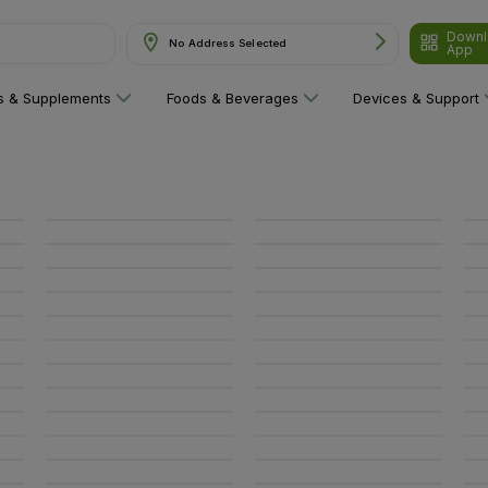
Downl
No Address Selected
App
ns & Supplements
Foods & Beverages
Devices & Support