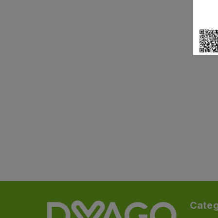
Categ