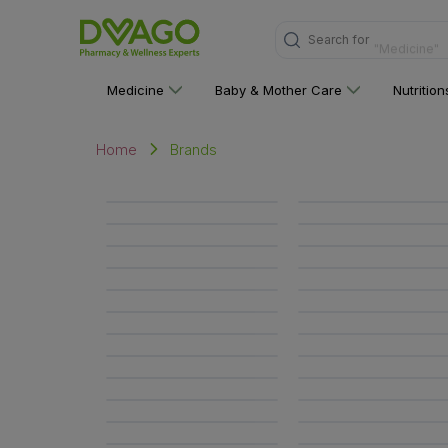
Search for
"Medicine"
Medicine
Baby & Mother Care
Nutritio
Brands
Home