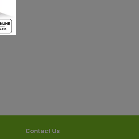
Contact Us