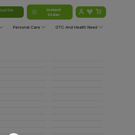
Instant
oad the
Order
Personal Care
OTC And Health Need