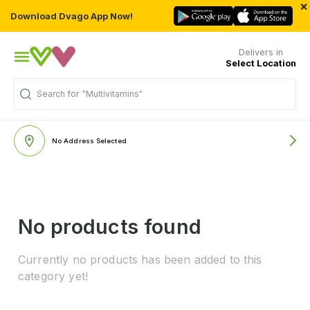
×
Download Dvago App Now!
Delivers in
Select Location
Search for
"Multivitamins"
No Address Selected
No products found
Currently no products has been added to this
category yet!