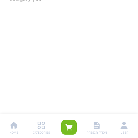
HOME
CATEGORIES
PRESCRIPTION
USER