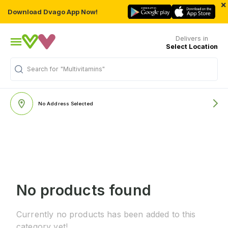
×
Download Dvago App Now!
Delivers in
Select Location
Search for
"Multivitamins"
No Address Selected
No products found
Currently no products has been added to this
category yet!