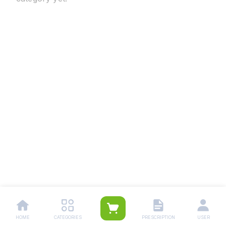
HOME
CATEGORIES
PRESCRIPTION
USER