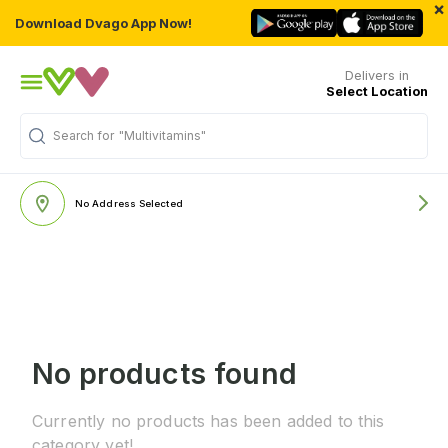
×
Download Dvago App Now!
Delivers in
Select Location
Search for
"Multivitamins"
No Address Selected
No products found
Currently no products has been added to this
category yet!