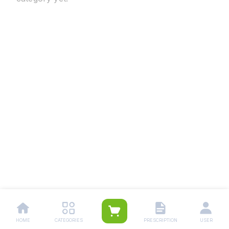
HOME
CATEGORIES
PRESCRIPTION
USER