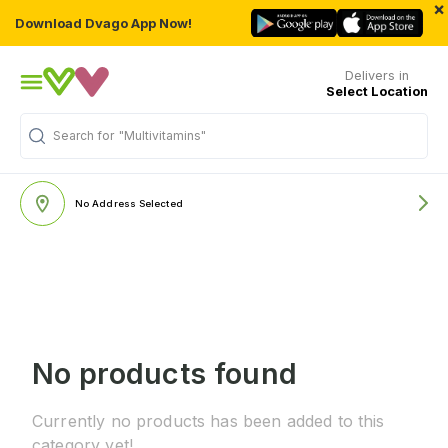
×
Download Dvago App Now!
Delivers in
Select Location
Search for
"Multivitamins"
No Address Selected
No products found
Currently no products has been added to this
category yet!