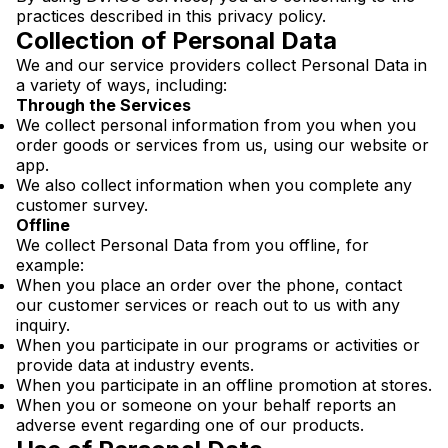
practices described in this privacy policy.
Collection of Personal Data
We and our service providers collect Personal Data in
a variety of ways, including:
Through the Services
We collect personal information from you when you
order goods or services from us, using our website or
app.
We also collect information when you complete any
customer survey.
Offline
We collect Personal Data from you offline, for
example:
When you place an order over the phone, contact
our customer services or reach out to us with any
inquiry.
When you participate in our programs or activities or
provide data at industry events.
When you participate in an offline promotion at stores.
When you or someone on your behalf reports an
adverse event regarding one of our products.