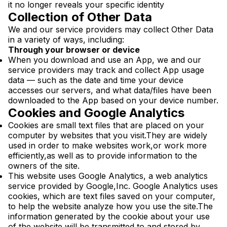
it no longer reveals your specific identity
Collection of Other Data
We and our service providers may collect Other Data
in a variety of ways, including:
Through your browser or device
When you download and use an App, we and our
service providers may track and collect App usage
data — such as the date and time your device
accesses our servers, and what data/files have been
downloaded to the App based on your device number.
Cookies and Google Analytics
Cookies are small text files that are placed on your
computer by websites that you visit.They are widely
used in order to make websites work,or work more
efficiently,as well as to provide information to the
owners of the site.
This website uses Google Analytics, a web analytics
service provided by Google,Inc. Google Analytics uses
cookies, which are text files saved on your computer,
to help the website analyze how you use the site.The
information generated by the cookie about your use
of the website will be transmitted to and stored by