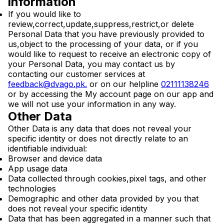
information
If you would like to
review,correct,update,suppress,restrict,or delete
Personal Data that you have previously provided to
us,object to the processing of your data, or if you
would like to request to receive an electronic copy of
your Personal Data, you may contact us by
contacting our customer services at
feedback@dvago.pk
.
or on our helpline
02111138246
or by accessing the My account page on our app and
we will not use your information in any way.
Other Data
Other Data is any data that does not reveal your
specific identity or does not directly relate to an
identifiable individual:
Browser and device data
App usage data
Data collected through cookies,pixel tags, and other
technologies
Demographic and other data provided by you that
does not reveal your specific identity
Data that has been aggregated in a manner such that