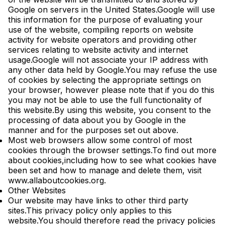
Google on servers in the United States.Google will use
this information for the purpose of evaluating your
use of the website, compiling reports on website
activity for website operators and providing other
services relating to website activity and internet
usage.Google will not associate your IP address with
any other data held by Google.You may refuse the use
of cookies by selecting the appropriate settings on
your browser, however please note that if you do this
you may not be able to use the full functionality of
this website.By using this website, you consent to the
processing of data about you by Google in the
manner and for the purposes set out above.
Most web browsers allow some control of most
cookies through the browser settings.To find out more
about cookies,including how to see what cookies have
been set and how to manage and delete them, visit
www.allaboutcookies.org.
Other Websites
Our website may have links to other third party
sites.This privacy policy only applies to this
website.You should therefore read the privacy policies