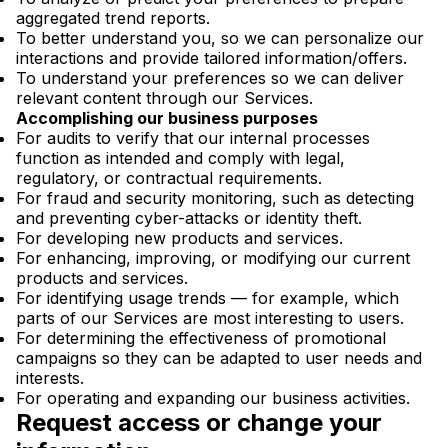
aggregated trend reports.
To better understand you, so we can personalize our
interactions and provide tailored information/offers.
To understand your preferences so we can deliver
relevant content through our Services.
Accomplishing our business purposes
For audits to verify that our internal processes
function as intended and comply with legal,
regulatory, or contractual requirements.
For fraud and security monitoring, such as detecting
and preventing cyber-attacks or identity theft.
For developing new products and services.
For enhancing, improving, or modifying our current
products and services.
For identifying usage trends — for example, which
parts of our Services are most interesting to users.
For determining the effectiveness of promotional
campaigns so they can be adapted to user needs and
interests.
For operating and expanding our business activities.
Request access or change your