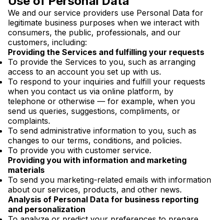
Use of Personal Data
We and our service providers use Personal Data for
legitimate business purposes when we interact with
consumers, the public, professionals, and our
customers, including:
Providing the Services and fulfilling your requests
To provide the Services to you, such as arranging
access to an account you set up with us.
To respond to your inquiries and fulfill your requests
when you contact us via online platform, by
telephone or otherwise — for example, when you
send us queries, suggestions, compliments, or
complaints.
To send administrative information to you, such as
changes to our terms, conditions, and policies.
To provide you with customer service.
Providing you with information and marketing
materials
To send you marketing-related emails with information
about our services, products, and other news.
Analysis of Personal Data for business reporting
and personalization
To analyze or predict your preferences to prepare