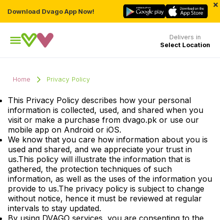
×
Download Dvago App Now!
Delivers in
Select Location
Home
Privacy Policy
This Privacy Policy describes how your personal
information is collected, used, and shared when you
visit or make a purchase from dvago.pk or use our
mobile app on Android or iOS.
We know that you care how information about you is
used and shared, and we appreciate your trust in
us.This policy will illustrate the information that is
gathered, the protection techniques of such
information, as well as the uses of the information you
provide to us.The privacy policy is subject to change
without notice, hence it must be reviewed at regular
intervals to stay updated.
By using DVAGO services, you are consenting to the