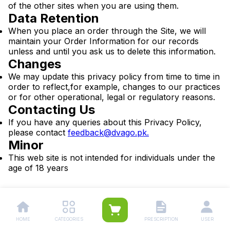
of the other sites when you are using them.
Data Retention
When you place an order through the Site, we will
maintain your Order Information for our records
unless and until you ask us to delete this information.
Changes
We may update this privacy policy from time to time in
order to reflect,for example, changes to our practices
or for other operational, legal or regulatory reasons.
Contacting Us
If you have any queries about this Privacy Policy,
please contact
feedback@dvago.pk
.
Minor
This web site is not intended for individuals under the
age of 18 years
HOME
CATEGORIES
PRESCRIPTION
USER