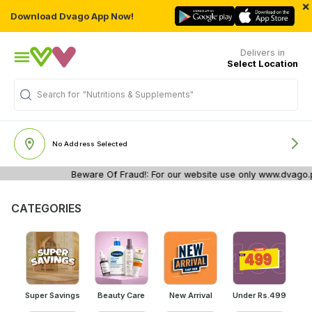
×
Download Dvago App Now!
Delivers in
Select Location
"Nutritions & Supplements"
Search for
No Address Selected
Beware Of Fraud!: For our website use only www.dvago.pk. 
CATEGORIES
Super Savings
Beauty Care
New Arrival
Under Rs.499