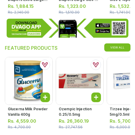
Size 6 19pcs
40pcs
Rs.
1,884.15
Rs.
1,323.00
Rs.
1,532.3
Rs.
2,140.00
Rs.
1,510.00
Rs.
1,741.00
FEATURED PRODUCTS
VIEW ALL
Glucerna Milk Powder
Ozempic Injection
Tirzee Injecti
Vanilla 400g
0.25/0.5mg
5mg/0.5ml (1 
1prefilled Pen
Rs.
4,559.00
Rs.
26,360.19
Rs.
5,700.
Rs.
4,700.00
Rs.
27,747.56
Rs.
6,000.00