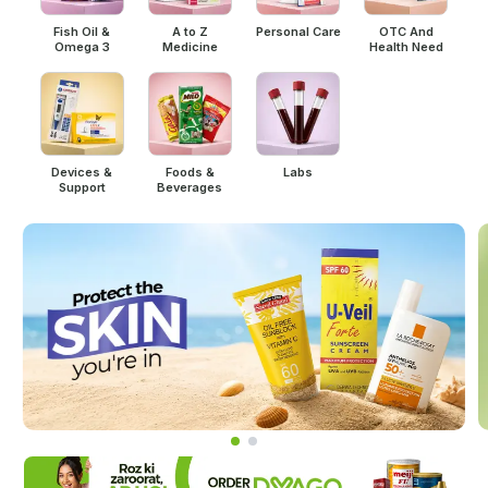
Fish Oil &
A to Z
Personal Care
OTC And
Omega 3
Medicine
Health Need
Devices &
Foods &
Labs
Support
Beverages