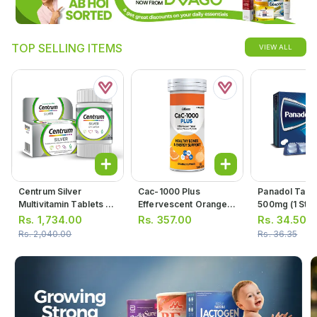
TOP SELLING ITEMS
VIEW ALL
Centrum Silver
Cac-1000 Plus
Panadol Tabl
Multivitamin Tablets (1
Effervescent Orange
500mg (1 Stri
Bottle = 30 Tablets)
Flavor Tablets (1 Bottle
Tablets)
Rs.
1,734.00
Rs.
357.00
Rs.
34.50
= 10 Tablets)
Rs.
2,040.00
Rs.
36.35