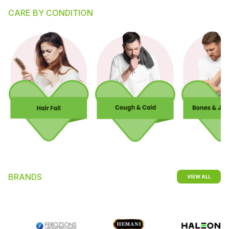
CARE BY CONDITION
BRANDS
VIEW ALL