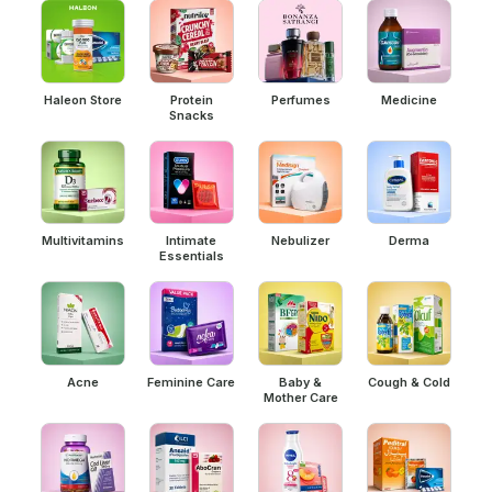
Haleon Store
Protein
Perfumes
Medicine
Snacks
Multivitamins
Intimate
Nebulizer
Derma
Essentials
Acne
Feminine Care
Baby &
Cough & Cold
Mother Care