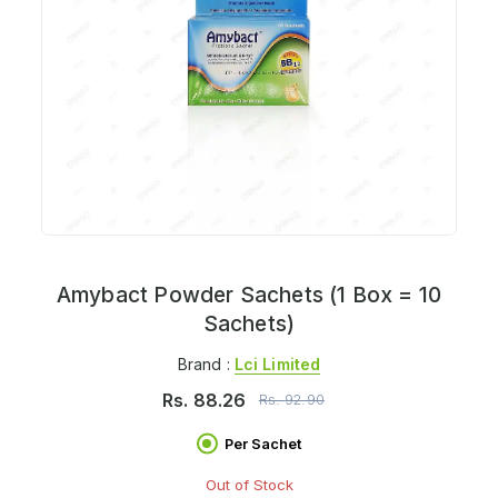
Amybact Powder Sachets (1 Box = 10
Sachets)
Brand :
Lci Limited
Rs.
88.26
Rs.
92.90
Per Sachet
Out of Stock