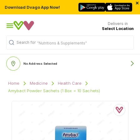
×
Download Dvago App Now!
Delivers in
Select Location
Search for
"Nutritions & Supplements"
No Address Selected
Home
Medicine
Health Care
Amybact Powder Sachets (1 Box = 10 Sachets)