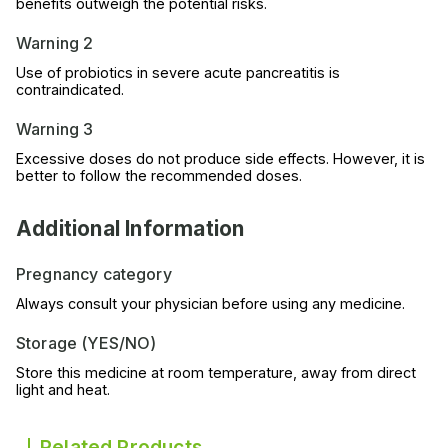
benefits outweigh the potential risks.
Warning 2
Use of probiotics in severe acute pancreatitis is
contraindicated.
Warning 3
Excessive doses do not produce side effects. However, it is
better to follow the recommended doses.
Additional Information
Pregnancy category
Always consult your physician before using any medicine.
Storage (YES/NO)
Store this medicine at room temperature, away from direct
light and heat.
Related Products