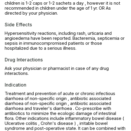
children is 1-2 caps or 1-2 sachets a day , however it is not
recommended in children under the age of 1 yr. OR As
directed by your physician.
Side Effects
Hypersensitivity reactions, including rash, urticaria and
angioedema have been reported. Bacteremia, septicemia or
sepsis in immunocompromised patients or those
hospitalized due to a serious illness.
Drug Interactions
Ask your physician or pharmacist in case of any drug
interactions.
Indication
Treatment and prevention of acute or chronic infectious
diarrhoea of non-specific origin , antibiotic associated
diarrhoea of non-specific origin , antibiotic associated
diarrhoea and traveler's diarrhoea . Co-prescribe with
antibiotics to minimize the ecologic damage of intestinal
flora. Other indications include inflammatory bowel disease (
Ulcerative colitis , Crohn's disease ) , irritable bowel
syndrome and post-operative state. It can be combined with