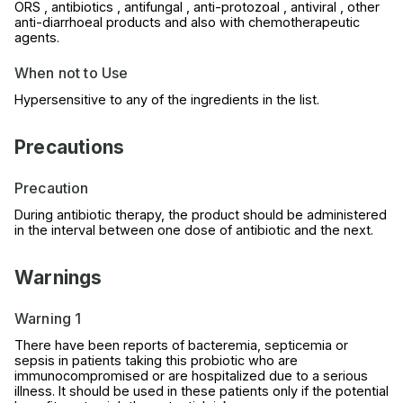
ORS , antibiotics , antifungal , anti-protozoal , antiviral , other
anti-diarrhoeal products and also with chemotherapeutic
agents.
When not to Use
Hypersensitive to any of the ingredients in the list.
Precautions
Precaution
During antibiotic therapy, the product should be administered
in the interval between one dose of antibiotic and the next.
Warnings
Warning 1
There have been reports of bacteremia, septicemia or
sepsis in patients taking this probiotic who are
immunocompromised or are hospitalized due to a serious
illness. It should be used in these patients only if the potential