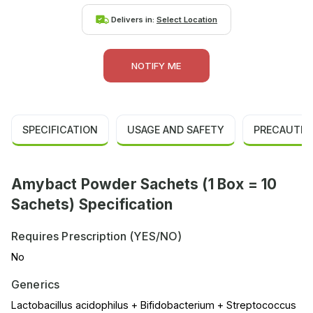
Delivers in:
Select Location
NOTIFY ME
SPECIFICATION
USAGE AND SAFETY
PRECAUTIO
Amybact Powder Sachets (1 Box = 10
Sachets) Specification
Requires Prescription (YES/NO)
No
Generics
Lactobacillus acidophilus + Bifidobacterium + Streptococcus