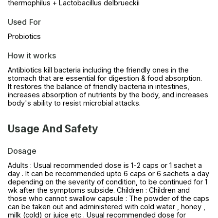
thermophilus + Lactobacillus delbrueckii
Used For
Probiotics
How it works
Antibiotics kill bacteria including the friendly ones in the
stomach that are essential for digestion & food absorption.
It restores the balance of friendly bacteria in intestines,
increases absorption of nutrients by the body, and increases
body's ability to resist microbial attacks.
Usage And Safety
Dosage
Adults : Usual recommended dose is 1-2 caps or 1 sachet a
day . It can be recommended upto 6 caps or 6 sachets a day
depending on the severity of condition, to be continued for 1
wk after the symptoms subside. Children : Children and
those who cannot swallow capsule : The powder of the caps
can be taken out and administered with cold water , honey ,
milk (cold) or juice etc . Usual recommended dose for