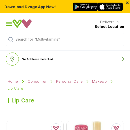
×
Download Dvago App Now!
Delivers in
Select Location
Search for
"Multivitamins"
No Address Selected
Home
Consumer
Personal Care
Makeup
Lip Care
Lip Care