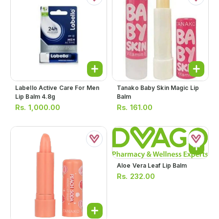
Labello Active Care For Men
Tanako Baby Skin Magic Lip
Lip Balm 4.8g
Balm
Rs.
1,000.00
Rs.
161.00
Aloe Vera Leaf Lip Balm
Rs.
232.00