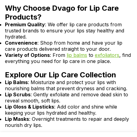
Why Choose Dvago for Lip Care
Products?
Premium Quality
: We offer lip care products from
trusted brands to ensure your lips stay healthy and
hydrated.
Convenience
: Shop from home and have your lip
care products delivered straight to your door.
Variety of Options
: From
lip balms
to
exfoliators
, find
everything you need for lip care in one place.
Explore Our Lip Care Collection
Lip Balms
: Moisturize and protect your lips with
nourishing balms that prevent dryness and cracking.
Lip Scrubs
: Gently exfoliate and remove dead skin to
reveal smooth, soft lips.
Lip Gloss & Lipsticks
: Add color and shine while
keeping your lips hydrated and healthy.
Lip Masks
: Overnight treatments to repair and deeply
nourish dry lips.