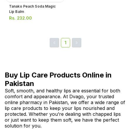
Tanako Peach Soda Magic
Lip Balm
Rs.
232.00
1
Buy Lip Care Products Online in
Pakistan
Soft, smooth, and healthy lips are essential for both
comfort and appearance. At Dvago, your trusted
online pharmacy in Pakistan, we offer a wide range of
lip care products to keep your lips nourished and
protected. Whether you’re dealing with chapped lips
or just want to keep them soft, we have the perfect
solution for you.