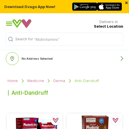
×
Download Dvago App Now!
Delivers in
Select Location
Search for
"Multivitamins"
No Address Selected
Home
Medicine
Derma
Anti-Dandruff
Anti-Dandruff