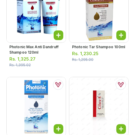
Photonic Max Anti Dandruff
Photonic Tar Shampoo 100ml
Shampoo 120ml
Rs.
1,230.25
Rs.
1,325.27
Rs.
1,295.00
Rs.
1,395.02