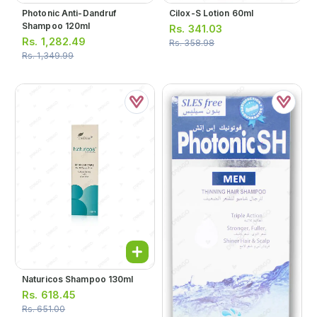
Photonic Anti-Dandruf
Cilox-S Lotion 60ml
Shampoo 120ml
Rs.
341.03
Rs.
1,282.49
Rs.
358.98
Rs.
1,349.99
Naturicos Shampoo 130ml
Rs.
618.45
Rs.
651.00