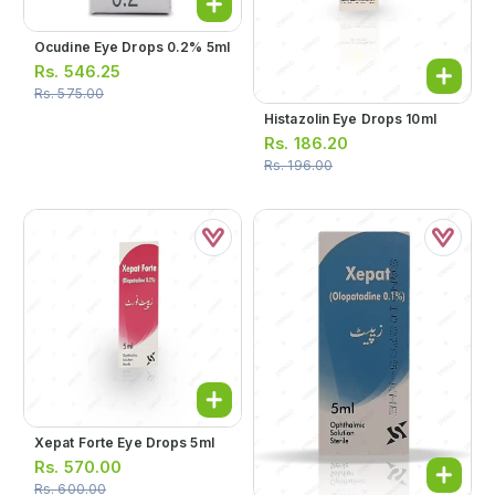
Ocudine Eye Drops 0.2% 5ml
Rs.
546.25
Rs.
575.00
Histazolin Eye Drops 10ml
Rs.
186.20
Rs.
196.00
Xepat Forte Eye Drops 5ml
Rs.
570.00
Rs.
600.00