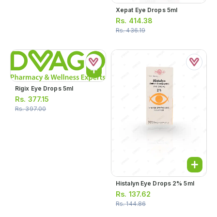
Xepat Eye Drops 5ml
Rs.
414.38
Rs.
436.19
Rigix Eye Drops 5ml
Rs.
377.15
Rs.
397.00
Histalyn Eye Drops 2% 5ml
Rs.
137.62
Rs.
144.86