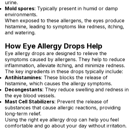
urine.
Mold spores
: Typically present in humid or damp
environments.
When exposed to these allergens, the eyes produce
histamine, leading to symptoms like redness, itching,
and watering.
How Eye Allergy Drops Help
Eye allergy drops are designed to relieve the
symptoms caused by allergens. They help to reduce
inflammation, alleviate itching, and minimize redness.
The key ingredients in these drops typically include:
Antihistamines
: These blocks the release of
histamine, which causes the allergy symptoms.
Decongestants
: They reduce swelling and redness in
the eye blood vessels.
Mast Cell Stabilizers
: Prevent the release of
substances that cause allergic reactions, providing
long-term relief.
Using the right eye allergy drop can help you feel
comfortable and go about your day without irritation.