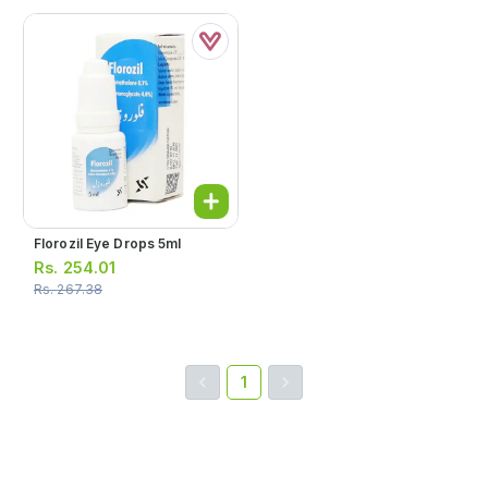
Florozil Eye Drops 5ml
Rs.
254.01
Rs.
267.38
1