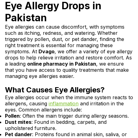
Eye Allergy Drops in
Pakistan
Eye allergies can cause discomfort, with symptoms
such as itching, redness, and watering. Whether
triggered by pollen, dust, or pet dander, finding the
right treatment is essential for managing these
symptoms. At
Dvago
, we offer a variety of eye allergy
drops to help relieve irritation and restore comfort. As
a leading
online pharmacy in Pakistan
, we ensure
that you have access to quality treatments that make
managing eye allergies easier.
What Causes Eye Allergies?
Eye allergies occur when the immune system reacts to
allergens, causing
inflammation
and irritation in the
eyes. Common allergens include:
Pollen
: Often the main trigger during allergy seasons.
Dust mites
: Found in bedding, carpets, and
upholstered furniture.
Pet dander
: Proteins found in animal skin, saliva, or