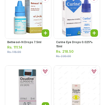
Betnesol-N Drops 7.5ml
Curine Eye Drops 0.025%
15ml
Rs.
111.14
Rs.
218.50
Rs.
116.99
Rs.
230.00