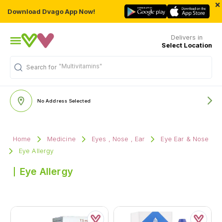
×
Download Dvago App Now!
Delivers in
Select Location
"Multivitamins"
Search for
No Address Selected
Home
Medicine
Eyes , Nose , Ear
Eye Ear & Nose
Eye Allergy
Eye Allergy