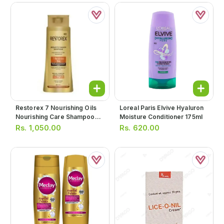
Restorex 7 Nourishing Oils
Loreal Paris Elvive Hyaluron
Nourishing Care Shampoo
Moisture Conditioner 175ml
500ml
Rs.
1,050.00
Rs.
620.00