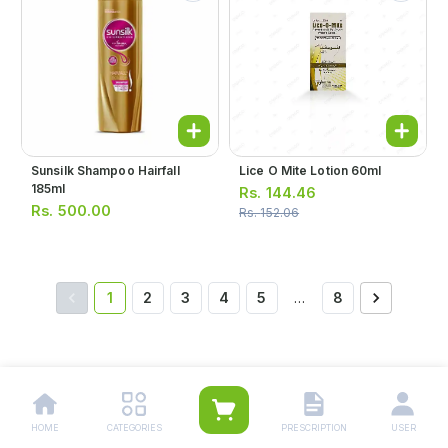
Sunsilk Shampoo Hairfall
Lice O Mite Lotion 60ml
185ml
Rs.
144.46
Rs.
500.00
Rs.
152.06
1
2
3
4
5
…
8
Other Related Categories:
Hair Care Products
|
Hair & Scalp Treatment Products
HOME
CATEGORIES
PRESCRIPTION
USER
|
Shampoo
|
Medicated Shampoo
|
Hair Oil
|
Hair