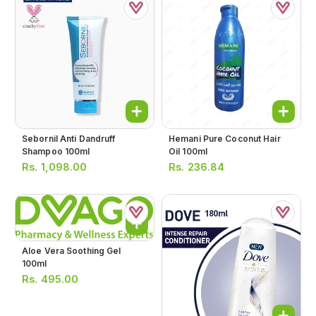
Sebornil Anti Dandruff
Hemani Pure Coconut Hair
Shampoo 100ml
Oil 100ml
Rs.
1,098.00
Rs.
236.84
Aloe Vera Soothing Gel
100ml
Rs.
495.00