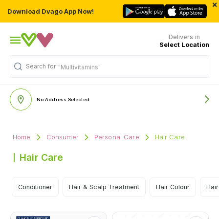
×
Download Dvago App Now!
Delivers in
Select Location
Search for
"Multivitamins"
No Address Selected
Home
Consumer
Personal Care
Hair Care
Hair Care
Conditioner
Hair & Scalp Treatment
Hair Colour
Hair