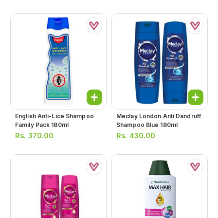
English Anti-Lice Shampoo
Meclay London Anti Dandruff
Family Pack 180ml
Shampoo Blue 180ml
Rs.
370.00
Rs.
430.00