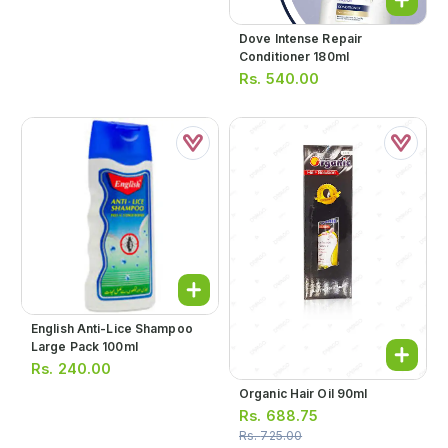
Dove Intense Repair
Conditioner 180ml
Rs.
540.00
English Anti-Lice Shampoo
Large Pack 100ml
Rs.
240.00
Organic Hair Oil 90ml
Rs.
688.75
Rs.
725.00