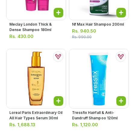
Meclay London Thick &
Nf Max Hair Shampoo 200ml
Dense Shampoo 180ml
Rs.
940.50
Rs.
430.00
Rs.
990.00
Loreal Paris Extraordinary Oil
Tressfix Hairfall & Anti-
All Hair Types Serum 30ml
Dandruff Shampoo 120ml
Rs.
1,688.13
Rs.
1,120.00