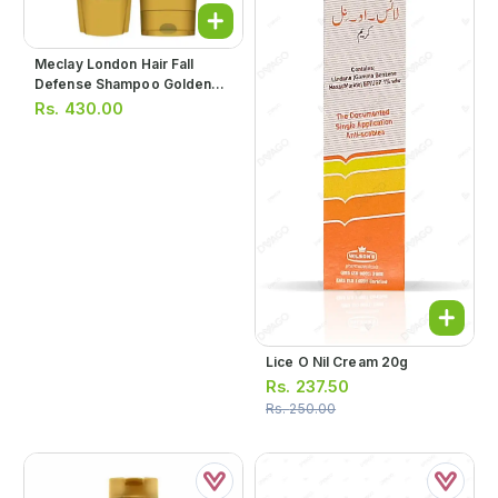
Meclay London Hair Fall
Defense Shampoo Golden
180ml
Rs.
430.00
Lice O Nil Cream 20g
Rs.
237.50
Rs.
250.00