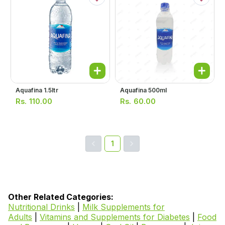
Aquafina 1.5ltr
Aquafina 500ml
Rs.
110.00
Rs.
60.00
1
Other Related Categories:
Nutritional Drinks
|
Milk Supplements for
Adults
|
Vitamins and Supplements for Diabetes
|
Food