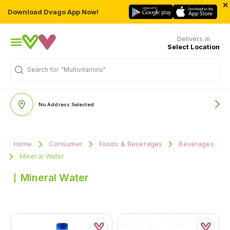
×
Download Dvago App Now!
Delivers in
Select Location
Search for
"Multivitamins"
No Address Selected
Home
Consumer
Foods & Beverages
Beverages
Mineral Water
Mineral Water