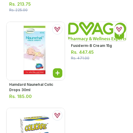
Rs.
213.75
Rs.
225.00
Fusiderm-B Cream 15g
Rs.
447.45
Rs.
471.00
Hamdard Naunehal Colic
Drops 30ml
Rs.
185.00