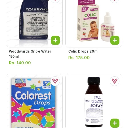
Woodwards Gripe Water
Colic Drops 20ml
150ml
Rs.
175.00
Rs.
140.00