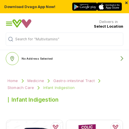
×
Download Dvago App Now!
Delivers in
Select Location
Search for
"Multivitamins"
No Address Selected
Home
Medicine
Gastro-intestinal Tract
Stomach Care
Infant Indigestion
Infant Indigestion