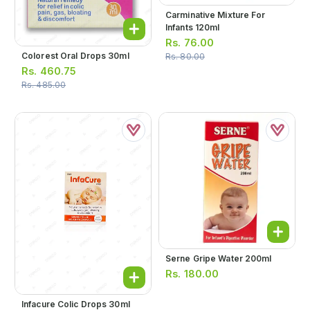
Carminative Mixture For
Infants 120ml
Rs.
76.00
Colorest Oral Drops 30ml
Rs.
80.00
Rs.
460.75
Rs.
485.00
Serne Gripe Water 200ml
Rs.
180.00
Infacure Colic Drops 30ml