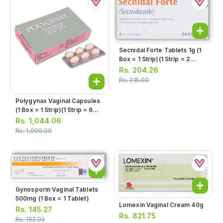
Secnidal Forte Tablets 1g (1
Box = 1 Strip)(1 Strip = 2
Tablets)
Rs.
204.26
Rs.
215.00
Polygynax Vaginal Capsules
(1 Box = 1 Strip)(1 Strip = 6
Capsules)
Rs.
1,044.06
Rs.
1,099.00
Gynosporin Vaginal Tablets
500mg (1 Box = 1 Tablet)
Lomexin Vaginal Cream 40g
Rs.
145.27
Rs.
821.75
Rs.
152.92