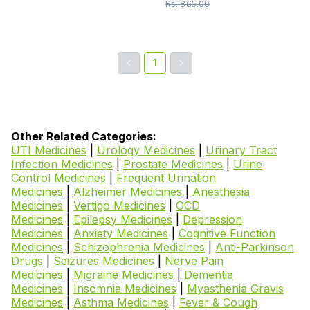
Rs.
865.00
1
Other Related Categories:
UTI Medicines
|
Urology Medicines
|
Urinary Tract
Infection Medicines
|
Prostate Medicines
|
Urine
Control Medicines
|
Frequent Urination
Medicines
|
Alzheimer Medicines
|
Anesthesia
Medicines
|
Vertigo Medicines
|
OCD
Medicines
|
Epilepsy Medicines
|
Depression
Medicines
|
Anxiety Medicines
|
Cognitive Function
Medicines
|
Schizophrenia Medicines
|
Anti-Parkinson
Drugs
|
Seizures Medicines
|
Nerve Pain
Medicines
|
Migraine Medicines
|
Dementia
Medicines
|
Insomnia Medicines
|
Myasthenia Gravis
Medicines
|
Asthma Medicines
|
Fever & Cough