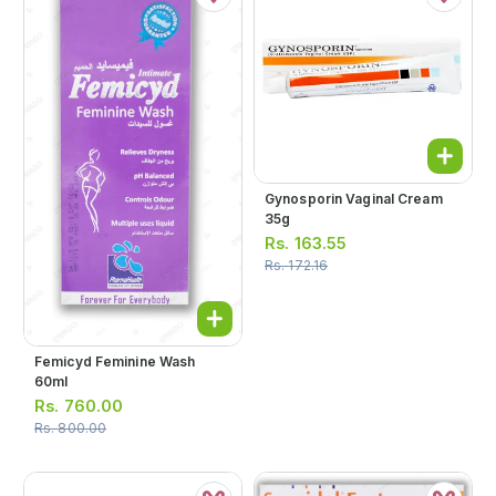
Gynosporin Vaginal Cream
35g
Rs.
163.55
Rs.
172.16
Femicyd Feminine Wash
60ml
Rs.
760.00
Rs.
800.00