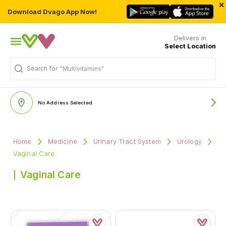
×
Download Dvago App Now!
Delivers in
Select Location
Search for
"Multivitamins"
No Address Selected
Home
Medicine
Urinary Tract System
Urology
Vaginal Care
Vaginal Care