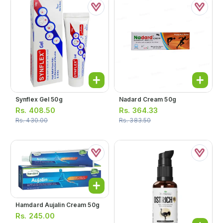
Synflex Gel 50g
Nadard Cream 50g
Rs.
408.50
Rs.
364.33
Rs.
430.00
Rs.
383.50
Hamdard Aujalin Cream 50g
Rs.
245.00