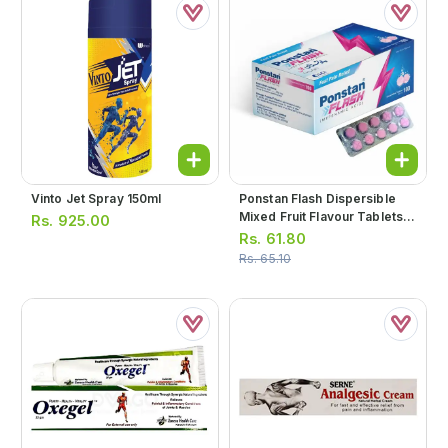
Vinto Jet Spray 150ml
Ponstan Flash Dispersible
Mixed Fruit Flavour Tablets
Rs.
925.00
250mg (1 Box = 3 Strips) (1
Rs.
61.80
Strip = 10 Tablets)
Rs.
65.10