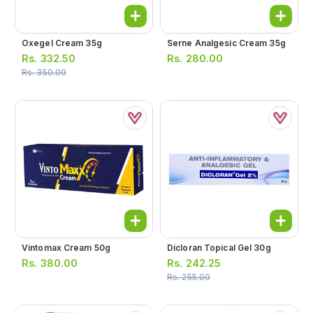
Oxegel Cream 35g
Serne Analgesic Cream 35g
Rs.
332.50
Rs.
280.00
Rs.
350.00
Vintomax Cream 50g
Dicloran Topical Gel 30g
Rs.
380.00
Rs.
242.25
Rs.
255.00