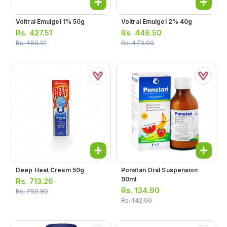
Voltral Emulgel 1% 50g
Voltral Emulgel 2% 40g
Rs.
427.51
Rs.
446.50
Rs.
450.01
Rs.
470.00
Deep Heat Cream 50g
Ponstan Oral Suspension
90ml
Rs.
713.26
Rs.
134.90
Rs.
750.80
Rs.
142.00