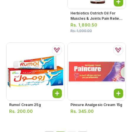
Herbiotics Ostrich Oil For
Muscles & Joints Pain Relief
30ml
Rs.
1,890.50
Rs.
1,990.00
Rumol Cream 25g
Pincure Analgesic Cream 15g
Rs.
200.00
Rs.
345.00