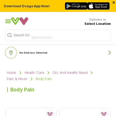
×
Download Dvago App Now!
Delivers in
Select Location
Search for
"Multivitamins"
No Address Selected
Home
Health Care
Otc And Health Need
Pain & Fever
Body Pain
Body Pain