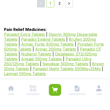
1
2
Pain Relief Medicines:
Panadol Extra Tablets
|
Disprin 300mg Dispersible
Tablets
|
Panadol Extend Tablets
|
Brufen 200mg
Tablets
|
Arinac Forte 400mg Tablets
|
Ponstan Forte
500mg Tablets
|
Arinac 200mg Tablets
|
Panadol CF
Tablets
|
Nuberol Tablets
|
Distalgesic 37.5/325mg
Tablets
|
Ansaid 100mg Tablets
|
Panadol Ultra
250/125mg Tablets
|
Neodipar 500mg Tablets
|
Brexin
20mg Tablets
|
Panadol Night Tablets 500Mg+25Mg
|
Lamnet 100mg Tablets
Other Related Categories:
OTC Medicines
|
Laxative & Fiber
Supplements
|
Indigestion Medicines
|
Constipation
HOME
CATEGORIES
PRESCRIPTION
USER
Medicines
|
Acidity and Heartburn Relief
Medicines
|
Pain and Fever Relief Medicines
|
Body
Pain Relief Medicines
|
Best Quality Rubs and