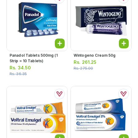
Panadol Tablets 500mg (1
Wintogeno Cream 50g
Strip = 10 Tablets)
Rs.
261.25
Rs.
34.50
Rs.
275.00
Rs.
36.35