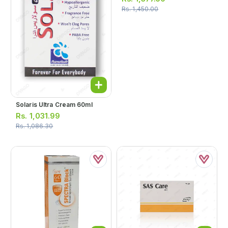
Rs.
1,450.00
Solaris Ultra Cream 60ml
Rs.
1,031.99
Rs.
1,086.30