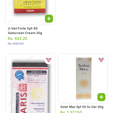
U-Veil Forte Spf-60
Sunscreen Cream 30g
Rs.
622.25
Rs.
655.00
Solar Max Spf 50 Sc Gel 30g
Rs.
1,377.50