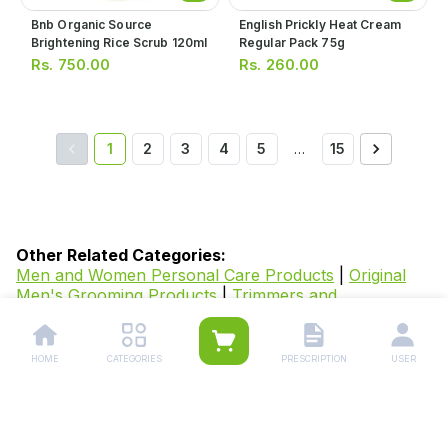
Bnb Organic Source
English Prickly Heat Cream
Brightening Rice Scrub 120ml
Regular Pack 75g
Rs.
750.00
Rs.
260.00
1
2
3
4
5
…
15
Other Related Categories:
Men and Women Personal Care Products
|
Original
Men's Grooming Products
|
Trimmers and
Shavers
|
Hair Styling Products for Men
|
Original
Beard Care Products for Men
|
Facewash and Cleaner
for Men
|
Skin Care Products
|
Skin Whitening
HOME
CATEGORIES
PRESCRIPTION
USER
Products
|
Medicated Soaps
|
Facewash
|
Anti-Aging
Products
|
Creams &
Lotion
|
Powders
|
Sunscreen
|
Facial
Masks
|
Cleansers
|
Bodywash & Soaps
|
Body