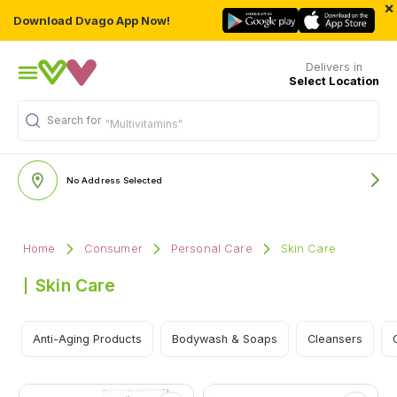
×
Download Dvago App Now!
Delivers in
Select Location
Search for
"Multivitamins"
No Address Selected
Home
Consumer
Personal Care
Skin Care
Skin Care
Anti-Aging Products
Bodywash & Soaps
Cleansers