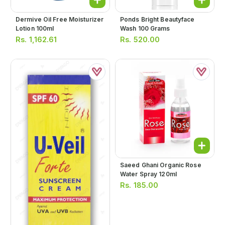
Dermive Oil Free Moisturizer
Ponds Bright Beautyface
Lotion 100ml
Wash 100 Grams
Rs.
1,162.61
Rs.
520.00
Saeed Ghani Organic Rose
Water Spray 120ml
Rs.
185.00