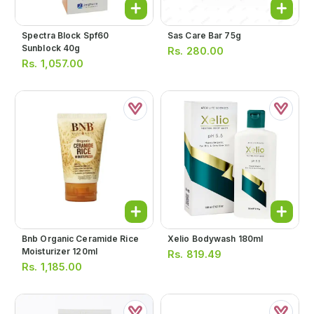
Spectra Block Spf60
Sas Care Bar 75g
Sunblock 40g
Rs.
280.00
Rs.
1,057.00
Bnb Organic Ceramide Rice
Xelio Bodywash 180ml
Moisturizer 120ml
Rs.
819.49
Rs.
1,185.00