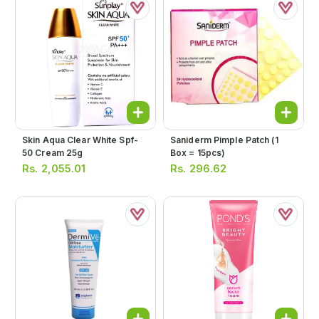
Skin Aqua Clear White Spf-
Saniderm Pimple Patch (1
50 Cream 25g
Box = 15pcs)
Rs.
2,055.01
Rs.
296.62