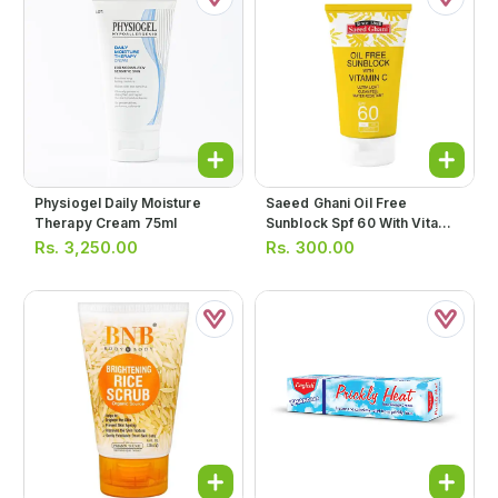
Physiogel Daily Moisture
Saeed Ghani Oil Free
Therapy Cream 75ml
Sunblock Spf 60 With Vitamin
C 30ml
Rs.
3,250.00
Rs.
300.00