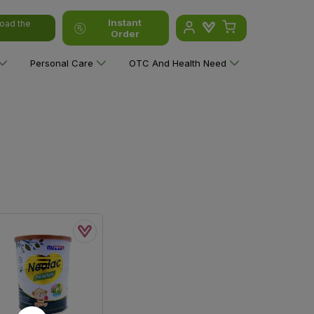
Instant
oad the
Order
Personal Care
OTC And Health Need