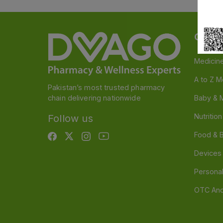
Categ
Medicin
A to Z M
Pakistan’s most trusted pharmacy
chain delivering nationwide
Baby & 
Nutritio
Follow us
Food & 
Devices
Persona
OTC And