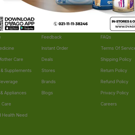
ories
Navigate
Support
e
Feedback
FAQs
edicine
Instant Order
Terms Of Servic
Mother Care
Deals
Shipping Policy
n & Supplements
Stores
Return Policy
Beverage
Brands
Refund Policy
 & Appliances
Blogs
Privacy Policy
l Care
Careers
 Health Need