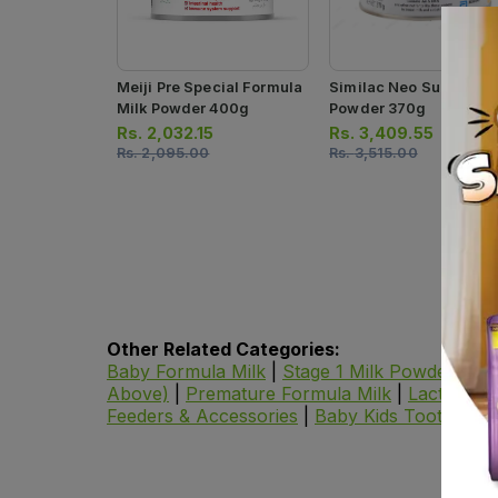
Meiji Pre Special Formula
Similac Neo Sure Milk
Milk Powder 400g
Powder 370g
Rs.
2,032.15
Rs.
3,409.55
Rs.
2,095.00
Rs.
3,515.00
Other Related Categories:
Baby Formula Milk
|
Stage 1 Milk Powder
|
St
Above)
|
Premature Formula Milk
|
Lactose F
Feeders & Accessories
|
Baby Kids Toothpast