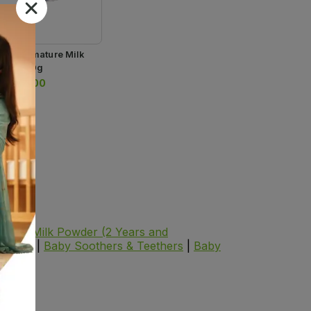
lac Premature Milk
der 300g
.
1,996.00
wder
|
Milk Powder (2 Years and
oducts
|
Baby Soothers & Teethers
|
Baby