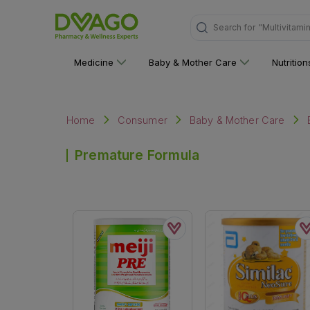
Search for
"Multivitami
Medicine
Baby & Mother Care
Nutritio
Home
Consumer
Baby & Mother Care
Premature Formula