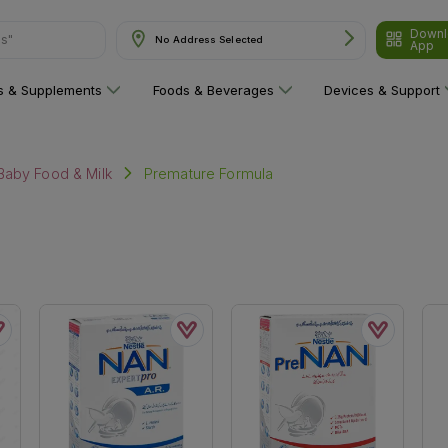
Downl
ns"
No Address Selected
App
ns & Supplements
Foods & Beverages
Devices & Support
Premature Formula
Baby Food & Milk