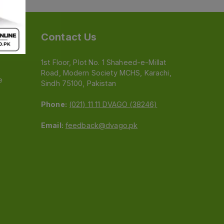
Contact Us
1st Floor, Plot No. 1 Shaheed-e-Millat
Road, Modern Society MCHS, Karachi,
e
Sindh 75100, Pakistan
Phone:
(021) 11 11 DVAGO (38246)
Email:
feedback@dvago.pk