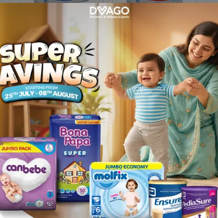
Nan Ar Milk Powder 200g
Pre-Nan Milk Powder
Neo
200g (box)
Pow
Rs.
800.00
Rs.
800.00
Rs
1
age 2 Milk Powder
|
Stage 3 Milk Powder
|
Stage 4 Milk Po
ree Formula
|
Baby Cereal
|
Baby Nebulizer
|
Baby Care Pr
e
|
Baby Nipples
|
Kids Toothbrush