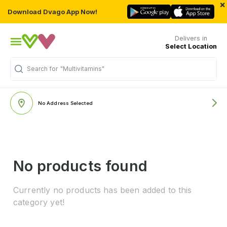
×
Download Dvago App Now!
Delivers in
Select Location
Search for
"Multivitamins"
No Address Selected
No products found
Currently no products has been added to this
category yet!