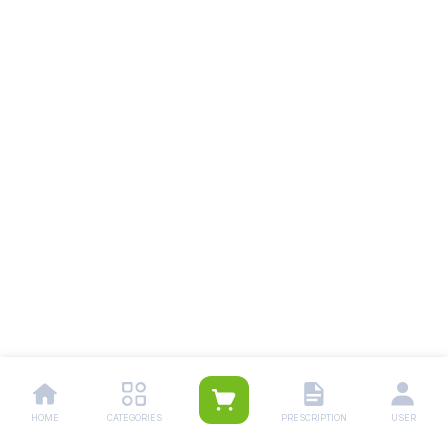
HOME
CATEGORIES
PRESCRIPTION
USER