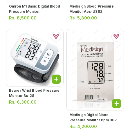
Omron M1 Basic Digital Blood
Medisign Blood Pressure
Pressure Monitor
Monitor Aes-U382
Rs.
8,500.00
Rs.
5,800.00
Beurer Wrist Blood Pressure
Monitor Bc-28
Rs.
6,300.00
Medisign Digital Blood
Pressure Monitor Bpm 307
Rs.
4,200.00