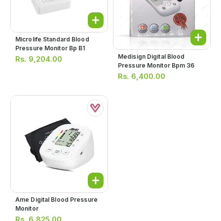
Microlife Standard Blood
Pressure Monitor Bp B1
Medisign Digital Blood
Rs.
9,204.00
Pressure Monitor Bpm 36
Rs.
6,400.00
Ame Digital Blood Pressure
Monitor
Rs.
6,825.00