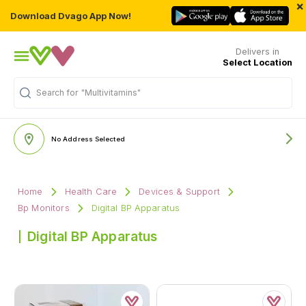
×
Download Dvago App Now!
Delivers in
Select Location
Search for
"Multivitamins"
No Address Selected
Home
Health Care
Devices & Support
Bp Monitors
Digital BP Apparatus
Digital BP Apparatus