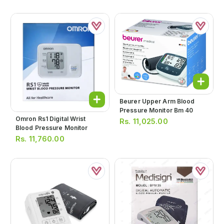
Beurer Upper Arm Blood
Pressure Monitor Bm 40
Omron Rs1 Digital Wrist
Rs.
11,025.00
Blood Pressure Monitor
Rs.
11,760.00