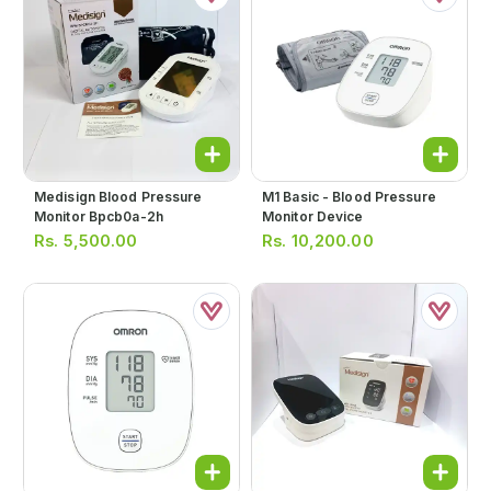
Medisign Blood Pressure
M1 Basic - Blood Pressure
Monitor Bpcb0a-2h
Monitor Device
Rs.
5,500.00
Rs.
10,200.00