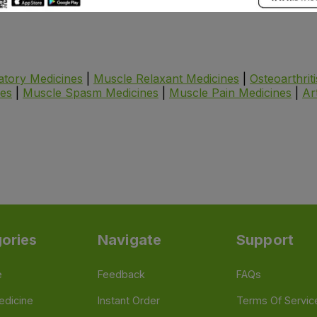
atory Medicines
|
Muscle Relaxant Medicines
|
Osteoarthrit
nes
|
Muscle Spasm Medicines
|
Muscle Pain Medicines
|
Ar
ories
Navigate
Support
e
Feedback
FAQs
edicine
Instant Order
Terms Of Servic