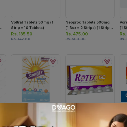
Voltral Tablets 50mg (1
Neoprox Tablets 500mg
Vor
Strip = 10 Tablets)
(1 Box = 2 Strips) (1 Strip =
(1 S
10 Tablets)
Rs.
135.50
Rs.
475.00
Rs
Rs.
142.60
Rs.
500.00
Rs.
Sunny D Softgel
Rotec Tablets 50mg (1
Car
Capsules 10000iu (1
Strip = 10 Tablets)
500