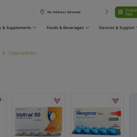
Downl
No Address Selected
& Supplements"
App
ns & Supplements
Foods & Beverages
Devices & Support
Osteoarthritis