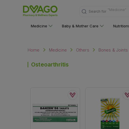
Search for
"Nutritions 
Medicine
Baby & Mother Care
Nutritio
Home
Medicine
Others
Bones & Joints
Osteoarthritis