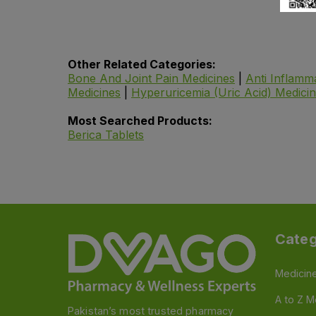
Other Related Categories:
Bone And Joint Pain Medicines
|
Anti Inflamm
Medicines
|
Hyperuricemia (Uric Acid) Medici
Most Searched Products:
Berica Tablets
Categ
Medicin
A to Z M
Pakistan’s most trusted pharmacy