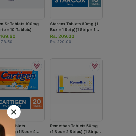
en Sr Tablets 100mg
Starcox Tablets 60mg (1
trip = 10 Tablets)
Box = 1 Strip)(1 Strip = 10
Tablets)
.
169.60
Rs.
209.00
178.50
Rs.
220.00
tigen Tablets
Remethan Tablets 50mg
/400mg (1 Box = 4
(1 Box = 2 Strips) (1 Strip =