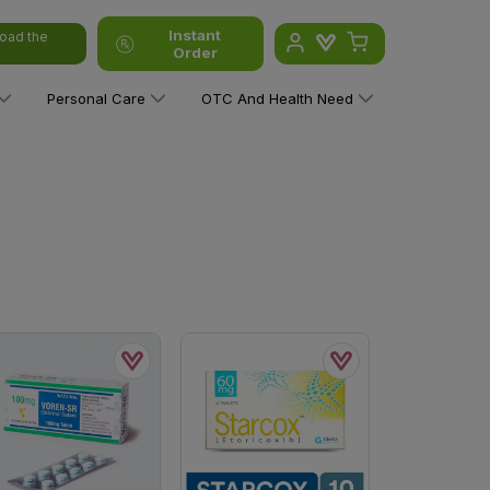
Instant
oad the
Order
Personal Care
OTC And Health Need