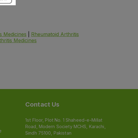
is Medicines
|
Rheumatoid Arthritis
thritis Medicines
Contact Us
1st Floor, Plot No. 1 Shaheed-e-Millat
Road, Modern Society MCHS, Karachi,
e
Sindh 75100, Pakistan