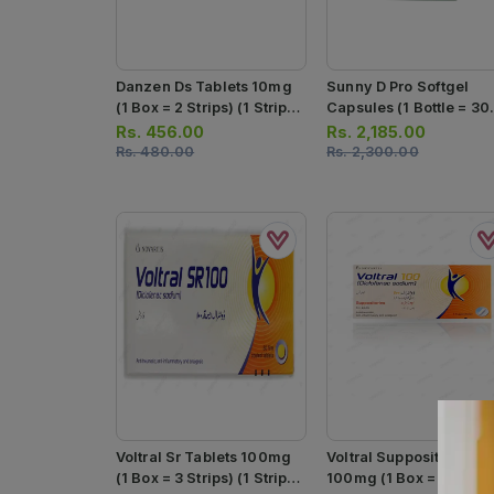
Danzen Ds Tablets 10mg
Sunny D Pro Softgel
(1 Box = 2 Strips) (1 Strip =
Capsules (1 Bottle = 30
10 Tablets)
Softgels)
Rs.
456.00
Rs.
2,185.00
Rs.
480.00
Rs.
2,300.00
Voltral Sr Tablets 100mg
Voltral Suppositories
(1 Box = 3 Strips) (1 Strip =
100mg (1 Box = 5