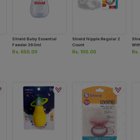
Shield Baby Essential
Shield Nipple Regular 2
Shi
Feeder 260ml
Count
Wit
Rs.
650.00
Rs.
100.00
Rs