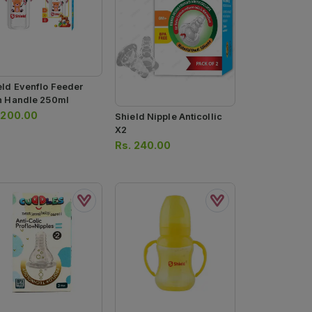
eld Evenflo Feeder
h Handle 250ml
.
200.00
Shield Nipple Anticollic
X2
Rs.
240.00