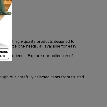
tion of high-quality products designed to
r little one needs, all available for easy
ee experience. Explore our collection of
ough our carefully selected items from trusted