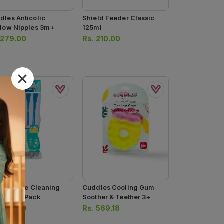
dles Anticolic
Shield Feeder Classic
flow Nipples 3m+
125ml
.
279.00
Rs.
210.00
eld Bottle Cleaning
Cuddles Cooling Gum
sh Twin Pack
Soother & Teether 3+
.
200.00
Rs.
569.18