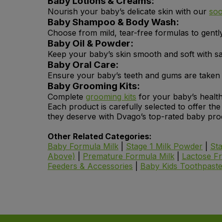
Baby Lotions & Creams:
Nourish your baby’s delicate skin with our
soo
Baby Shampoo & Body Wash:
Choose from mild, tear-free formulas to gentl
Baby Oil & Powder:
Keep your baby’s skin smooth and soft with sa
Baby Oral Care:
Ensure your baby’s teeth and gums are taken c
Baby Grooming Kits:
Complete
grooming kits
for your baby’s health
Each product is carefully selected to offer th
they deserve with Dvago’s top-rated baby pro
Other Related Categories:
Baby Formula Milk
|
Stage 1 Milk Powder
|
St
Above)
|
Premature Formula Milk
|
Lactose F
Feeders & Accessories
|
Baby Kids Toothpast