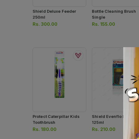
Shield Deluxe Feeder
Bottle Cleaning Brush
250ml
Single
Rs.
300.00
Rs.
155.00
Protect Caterpillar Kids
Shield Evenflo Feeder
Toothbrush
125ml
Rs.
180.00
Rs.
210.00