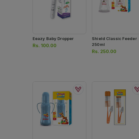
Eeazy Baby Dropper
Shield Classic Feeder
250ml
Rs.
100.00
Rs.
250.00