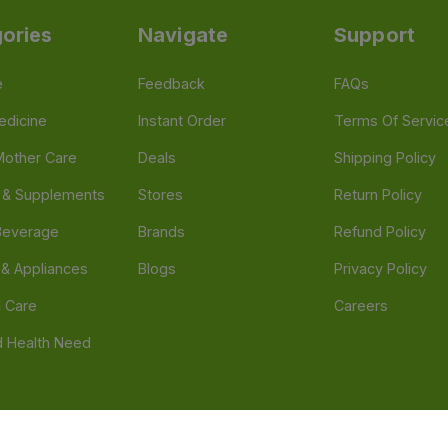
ories
Navigate
Support
e
Feedback
FAQs
edicine
Instant Order
Terms Of Servic
Mother Care
Deals
Shipping Policy
n & Supplements
Stores
Return Policy
Beverage
Brands
Refund Policy
 & Appliances
Blogs
Privacy Policy
l Care
Careers
 Health Need
d our official mobile app is Dvago – Pharmacy & Health by Novacare