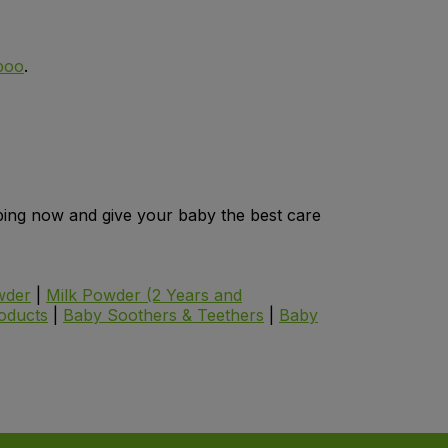
poo
.
opping now and give your baby the best care
wder
|
Milk Powder (2 Years and
oducts
|
Baby Soothers & Teethers
|
Baby