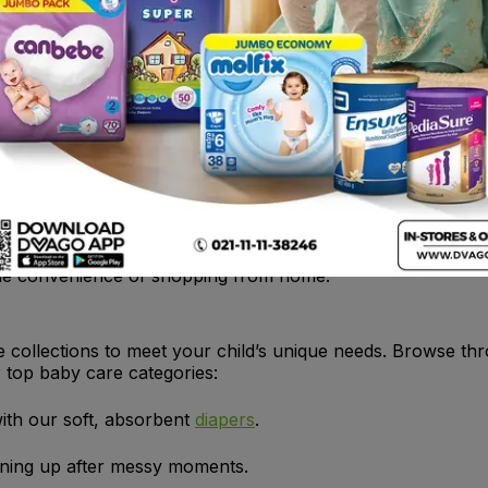
1
2
3
e
ducts online? Dvago has you covered! We offer a wide selec
y. From diapers to baby shampoos, we stock everything you
 Pakistan.
tock your baby’s essentials, shop at Dvago for a hassle-fr
the convenience of shopping from home.
e collections to meet your child’s unique needs. Browse thr
r top baby care categories:
ith our soft, absorbent
diapers
.
aning up after messy moments.