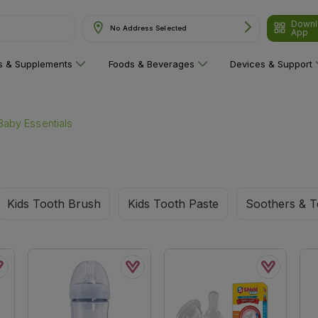
Downl
& Supplements"
No Address Selected
App
ns & Supplements
Foods & Beverages
Devices & Support
Baby Essentials
Kids Tooth Brush
Kids Tooth Paste
Soothers & T