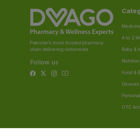
Categ
Medicin
A to Z M
Pakistan’s most trusted pharmacy
chain delivering nationwide
Baby & 
Nutritio
Follow us
Food & 
Devices
Persona
OTC And
Disclaimer
Our official website is www.dvago.pk an