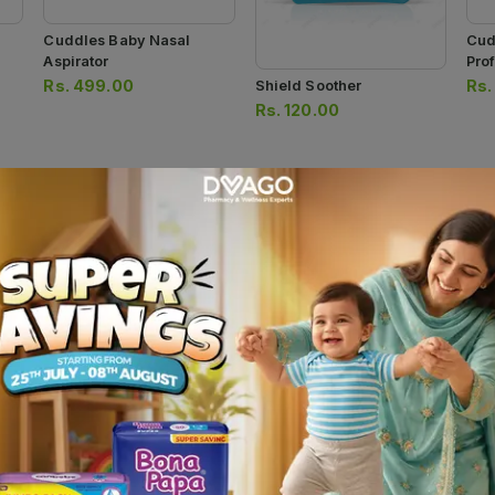
Cuddles Baby Nasal
Cud
Aspirator
Pro
Rs.
499.00
Rs
Shield Soother
Rs.
120.00
Shield Deluxe Evenflo
Shield Teether
Shi
Feeder 125ml
Bru
Rs.
120.00
Rs.
280.00
Rs