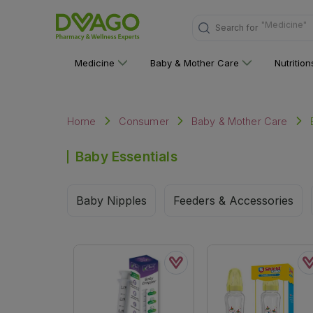
Search for
"Nutritions 
Medicine
Baby & Mother Care
Nutritio
Home
Consumer
Baby & Mother Care
Baby Essentials
Baby Nipples
Feeders & Accessories