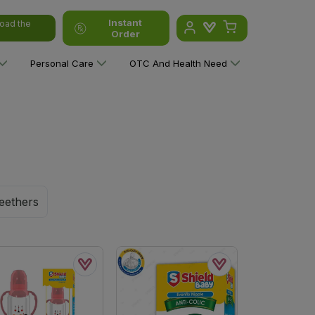
Instant
oad the
Order
Personal Care
OTC And Health Need
eethers