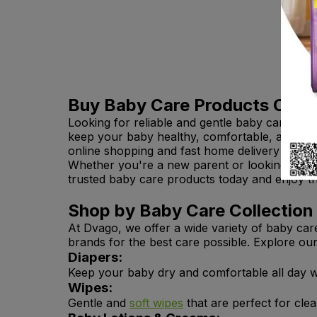
Buy Baby Care Products Onlin
Looking for reliable and gentle baby care pro
keep your baby healthy, comfortable, and happ
online shopping and fast home delivery across
Whether you're a new parent or looking to res
trusted baby care products today and enjoy 
Shop by Baby Care Collection
At Dvago, we offer a wide variety of baby car
brands for the best care possible. Explore ou
Diapers:
Keep your baby dry and comfortable all day w
Wipes:
Gentle and
soft wipes
that are perfect for cle