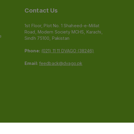
Contact Us
1st Floor, Plot No. 1 Shaheed-e-Millat
Road, Modern Society MCHS, Karachi,
e
Sindh 75100, Pakistan
Phone:
(021) 11 11 DVAGO (38246)
Email:
feedback@dvago.pk
 (Pvt) Ltd.We are not liable for orders placed