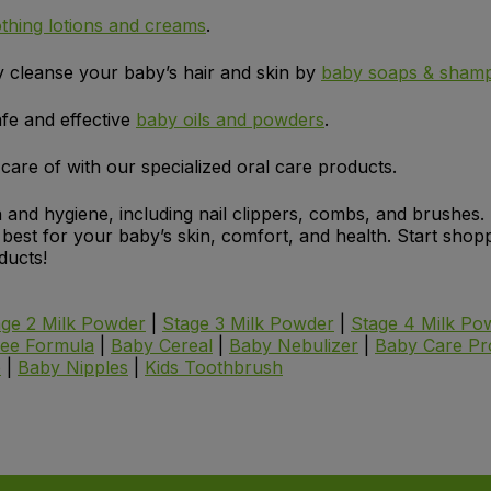
thing lotions and creams
.
y cleanse your baby’s hair and skin by
baby soaps & sham
fe and effective
baby oils and powders
.
are of with our specialized oral care products.
 and hygiene, including nail clippers, combs, and brushes.
e best for your baby’s skin, comfort, and health. Start sh
ducts!
age 2 Milk Powder
|
Stage 3 Milk Powder
|
Stage 4 Milk Po
ree Formula
|
Baby Cereal
|
Baby Nebulizer
|
Baby Care Pr
e
|
Baby Nipples
|
Kids Toothbrush