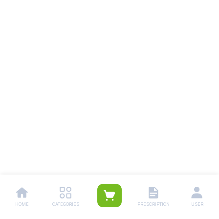
HOME
CATEGORIES
PRESCRIPTION
USER