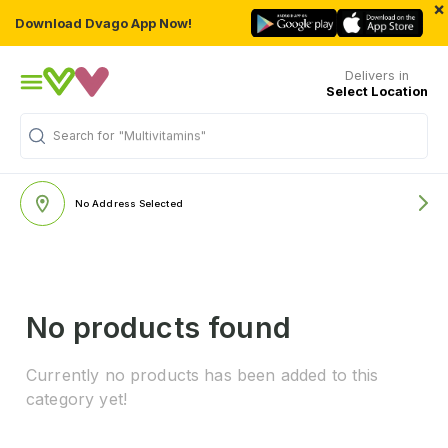
×
Download Dvago App Now!
Delivers in
Select Location
Search for
"Multivitamins"
No Address Selected
No products found
Currently no products has been added to this
category yet!