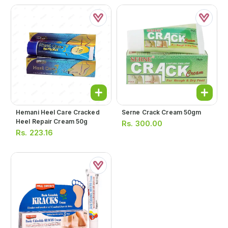
Hemani Heel Care Cracked
Serne Crack Cream 50gm
Heel Repair Cream 50g
Rs.
300.00
Rs.
223.16