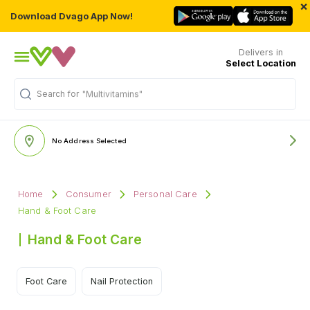
×
Download Dvago App Now!
Delivers in
Select Location
Search for
"Multivitamins"
No Address Selected
Home
Consumer
Personal Care
Hand & Foot Care
Hand & Foot Care
Foot Care
Nail Protection