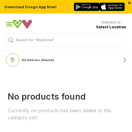
×
Download Dvago App Now!
Delivers in
Select Location
Search for
"Medicine"
No Address Selected
No products found
Currently no products has been added to this
category yet!