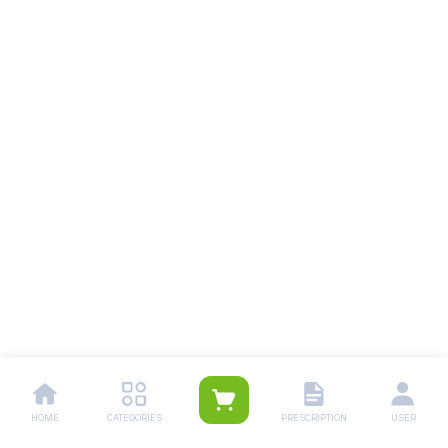
HOME
CATEGORIES
PRESCRIPTION
USER