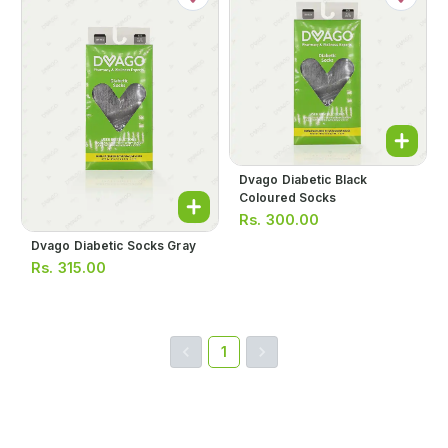
Dvago Diabetic Black
Coloured Socks
Rs.
300.00
Dvago Diabetic Socks Gray
Rs.
315.00
1