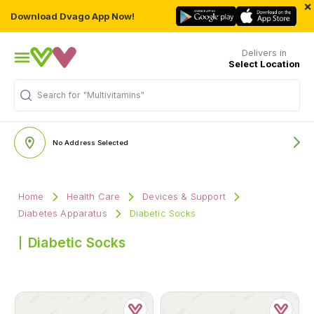
×
Download Dvago App Now!
Delivers in
Select Location
Search for
"Multivitamins"
No Address Selected
Home
Health Care
Devices & Support
Diabetes Apparatus
Diabetic Socks
Diabetic Socks