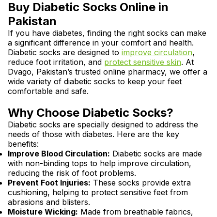
Buy Diabetic Socks Online in
Pakistan
If you have diabetes, finding the right socks can make
a significant difference in your comfort and health.
Diabetic socks are designed to
improve circulation
,
reduce foot irritation, and
protect sensitive skin
. At
Dvago, Pakistan’s trusted online pharmacy, we offer a
wide variety of diabetic socks to keep your feet
comfortable and safe.
Why Choose Diabetic Socks?
Diabetic socks are specially designed to address the
needs of those with diabetes. Here are the key
benefits:
Improve Blood Circulation:
Diabetic socks are made
with non-binding tops to help improve circulation,
reducing the risk of foot problems.
Prevent Foot Injuries:
These socks provide extra
cushioning, helping to protect sensitive feet from
abrasions and blisters.
Moisture Wicking:
Made from breathable fabrics,