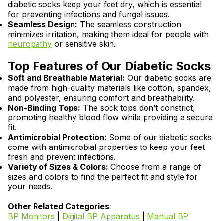
diabetic socks keep your feet dry, which is essential
for preventing infections and fungal issues.
Seamless Design:
The seamless construction
minimizes irritation, making them ideal for people with
neuropathy
or sensitive skin.
Top Features of Our Diabetic Socks
Soft and Breathable Material:
Our diabetic socks are
made from high-quality materials like cotton, spandex,
and polyester, ensuring comfort and breathability.
Non-Binding Tops:
The sock tops don’t constrict,
promoting healthy blood flow while providing a secure
fit.
Antimicrobial Protection:
Some of our diabetic socks
come with antimicrobial properties to keep your feet
fresh and prevent infections.
Variety of Sizes & Colors:
Choose from a range of
sizes and colors to find the perfect fit and style for
your needs.
Other Related Categories:
BP Monitors
|
Digital BP Apparatus
|
Manual BP