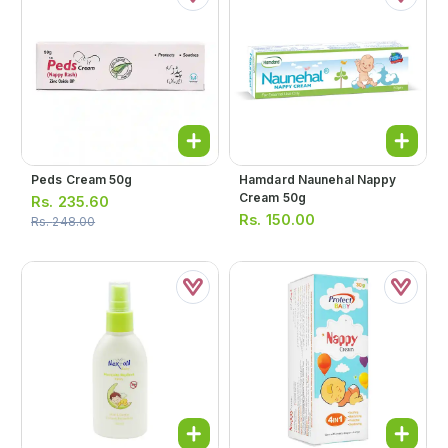
Peds Cream 50g
Hamdard Naunehal Nappy
Cream 50g
Rs.
235.60
Rs.
150.00
Rs.
248.00