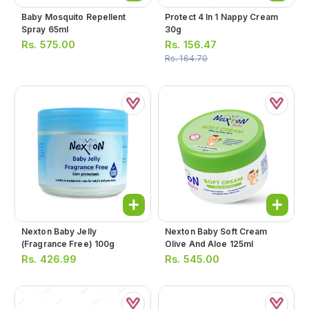
Baby Mosquito Repellent
Protect 4 In 1 Nappy Cream
Spray 65ml
30g
Rs.
575.00
Rs.
156.47
Rs.
164.70
Nexton Baby Jelly
Nexton Baby Soft Cream
(fragrance Free) 100g
Olive And Aloe 125ml
Rs.
426.99
Rs.
545.00