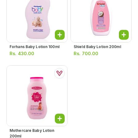
Forhans Baby Lotion 100ml
Shield Baby Lotion 200ml
Rs.
430.00
Rs.
700.00
Mothercare Baby Lotion
200ml