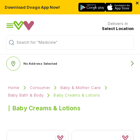
×
Download Dvago App Now!
Delivers in
Select Location
Search for
"Medicine"
No Address Selected
Home
Consumer
Baby & Mother Care
Baby Bath & Body
Baby Creams & Lotions
Baby Creams & Lotions