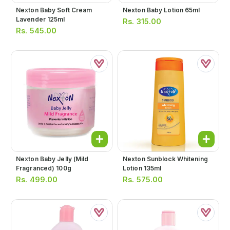
Nexton Baby Soft Cream
Nexton Baby Lotion 65ml
Lavender 125ml
Rs.
315.00
Rs.
545.00
Nexton Baby Jelly (mild
Nexton Sunblock Whitening
Fragranced) 100g
Lotion 135ml
Rs.
499.00
Rs.
575.00