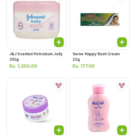
J&j Scented Petroleum Jelly
Serne Nappy Rash Cream
250g
22g
Rs.
1,300.00
Rs.
177.00