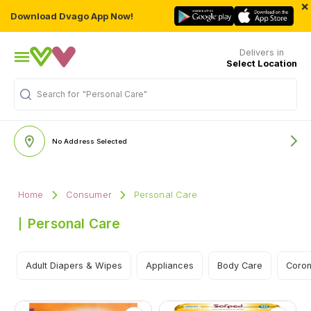
×
Download Dvago App Now!
Delivers in
Select Location
Search for
"Personal Care"
No Address Selected
Home
Consumer
Personal Care
Personal Care
Adult Diapers & Wipes
Appliances
Body Care
Coron