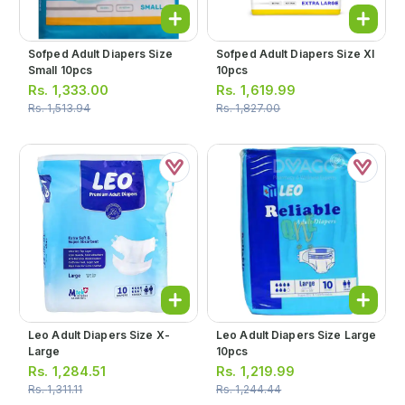
Sofped Adult Diapers Size
Sofped Adult Diapers Size Xl
Small 10pcs
10pcs
Rs.
1,333.00
Rs.
1,619.99
Rs.
1,513.94
Rs.
1,827.00
Leo Adult Diapers Size X-
Leo Adult Diapers Size Large
Large
10pcs
Rs.
1,284.51
Rs.
1,219.99
Rs.
1,311.11
Rs.
1,244.44