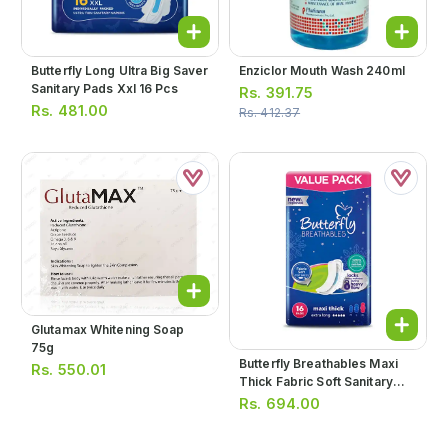
Butterfly Long Ultra Big Saver
Enziclor Mouth Wash 240ml
Sanitary Pads Xxl 16 Pcs
Rs.
391.75
Rs.
481.00
Rs.
412.37
Glutamax Whitening Soap
75g
Butterfly Breathables Maxi
Rs.
550.01
Thick Fabric Soft Sanitary
Pads Extra Long Value Pack
Rs.
694.00
16pcs