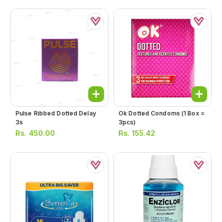
Pulse Ribbed Dotted Delay
Ok Dotted Condoms (1 Box =
3s
3pcs)
Rs.
450.00
Rs.
155.42