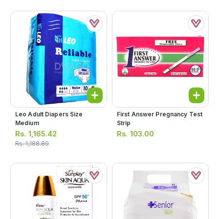
Leo Adult Diapers Size
First Answer Pregnancy Test
Medium
Strip
Rs.
1,165.42
Rs.
103.00
Rs.
1,188.89