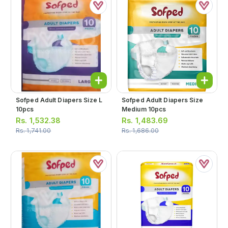
Sofped Adult Diapers Size L
Sofped Adult Diapers Size
10pcs
Medium 10pcs
Rs.
1,532.38
Rs.
1,483.69
Rs.
1,741.00
Rs.
1,686.00