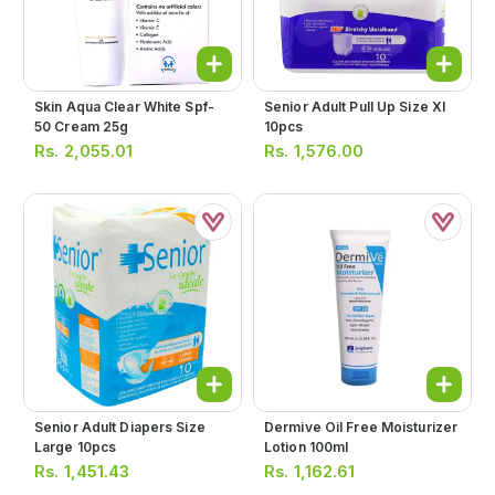
Skin Aqua Clear White Spf-
Senior Adult Pull Up Size Xl
50 Cream 25g
10pcs
Rs.
2,055.01
Rs.
1,576.00
Senior Adult Diapers Size
Dermive Oil Free Moisturizer
Large 10pcs
Lotion 100ml
Rs.
1,451.43
Rs.
1,162.61