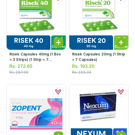
Risek Capsules 40mg (1 Box
Risek Capsules 20mg (1 Strip
= 3 Strips) (1 Strip = 7
= 7 Capsules)
Capsules)
Rs.
272.65
Rs.
193.20
Rs.
287.00
Rs.
203.33