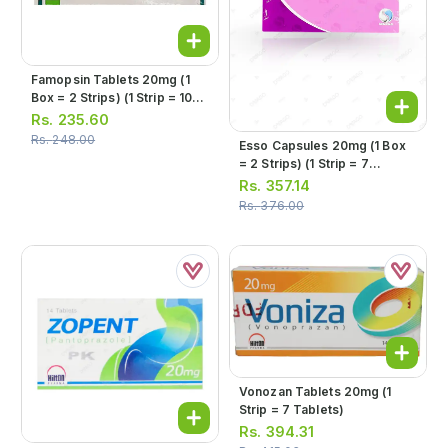
Famopsin Tablets 20mg (1
Box = 2 Strips) (1 Strip = 10
Tablets)
Rs.
235.60
Rs.
248.00
Esso Capsules 20mg (1 Box
= 2 Strips) (1 Strip = 7
Capsules)
Rs.
357.14
Rs.
376.00
Vonozan Tablets 20mg (1
Strip = 7 Tablets)
Rs.
394.31