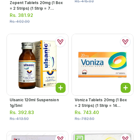
Rs.
415.03
Zopent Tablets 20mg (1 Box
= 2 Strips) (1 Strip = 7
Tablets)
Rs.
381.92
Rs.
402.00
Ulsanic 120ml Suspension
Voniza Tablets 20mg (1 Box
1g/5ml
= 2 Strips) (1 Strip = 14
Tablets)
Rs.
392.83
Rs.
743.40
Rs.
413.50
Rs.
782.50