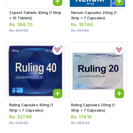
Zopent Tablets 40mg (1 Strip
Nexum Capsules 20mg (1
= 10 Tablets)
Strip = 7 Capsules)
Rs.
386.70
Rs.
187.60
Rs.
407.00
Rs.
197.50
Ruling Capsules 40mg (1
Ruling Capsules 20mg (1
Strip = 7 Capsules)
Strip = 7 Capsules)
Rs.
227.99
Rs.
174.16
Rs.
240.00
Rs.
183.33