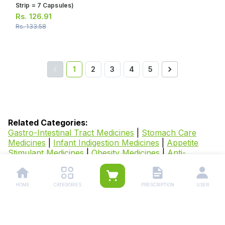
Strip = 7 Capsules)
Rs.
126.91
Rs.
133.58
1
2
3
4
5
Related Categories:
Gastro-Intestinal Tract Medicines
|
Stomach Care
Medicines
|
Infant Indigestion Medicines
|
Appetite
Stimulant Medicines
|
Obesity Medicines
|
Anti-
Spasmodic Medicines
|
Piles Medicines
|
Dyspepsia
Medicines
|
Diarrhoea Medicines
|
Probiotics
Medicines
|
IBS Medicines
|
Gastroesophageal Reflux
HOME
CATEGORIES
PRESCRIPTION
USER
Disease Medicines
|
Nausea & Vomiting
Medicines
|
Heartburn & Indigestion Medicines
|
Fluids
and Electrolytes Supplements
|
Digestive Enzyme
Tablets