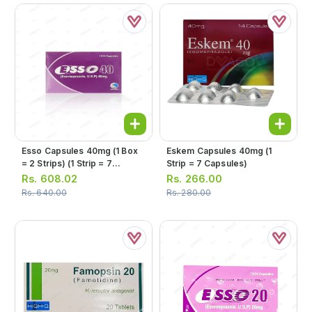
Esso Capsules 40mg (1 Box
Eskem Capsules 40mg (1
= 2 Strips) (1 Strip = 7
Strip = 7 Capsules)
Capsules)
Rs.
608.02
Rs.
266.00
Rs.
640.00
Rs.
280.00