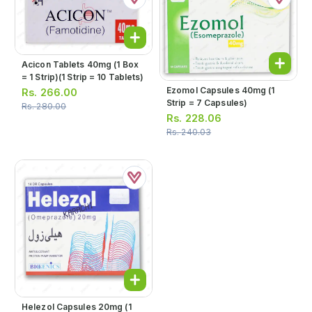
Acicon Tablets 40mg (1 Box
= 1 Strip)(1 Strip = 10 Tablets)
Ezomol Capsules 40mg (1
Rs.
266.00
Strip = 7 Capsules)
Rs.
280.00
Rs.
228.06
Rs.
240.03
Helezol Capsules 20mg (1