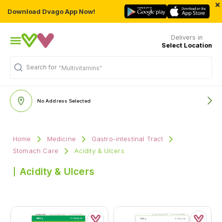
×
Download Dvago App Now!
Delivers in
Select Location
Search for
"Multivitamins"
No Address Selected
Home
Medicine
Gastro-intestinal Tract
Stomach Care
Acidity & Ulcers
Acidity & Ulcers