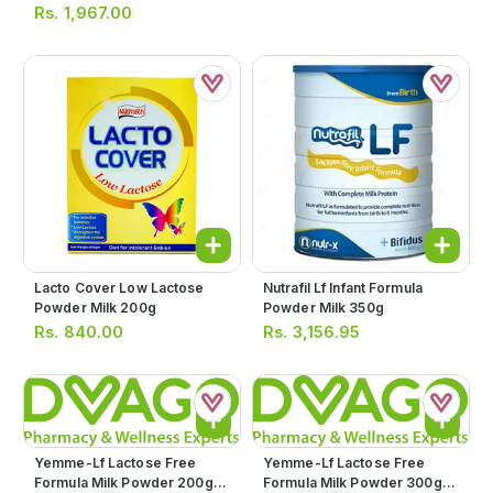
Rs.
1,967.00
Lacto Cover Low Lactose
Nutrafil Lf Infant Formula
Powder Milk 200g
Powder Milk 350g
Rs.
840.00
Rs.
3,156.95
Yemme-Lf Lactose Free
Yemme-Lf Lactose Free
Formula Milk Powder 200g
Formula Milk Powder 300g