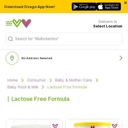
×
Download Dvago App Now!
Delivers in
Select Location
Search for
"Multivitamins"
No Address Selected
Home
Consumer
Baby & Mother Care
Baby Food & Milk
Lactose Free Formula
Lactose Free Formula