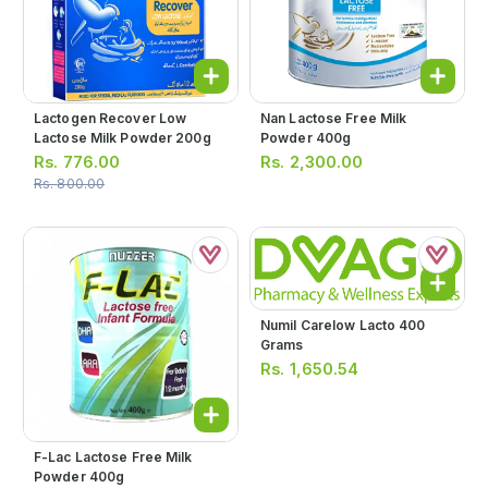
Lactogen Recover Low
Nan Lactose Free Milk
Lactose Milk Powder 200g
Powder 400g
Rs.
776.00
Rs.
2,300.00
Rs.
800.00
Numil Carelow Lacto 400
Grams
Rs.
1,650.54
F-Lac Lactose Free Milk
Powder 400g