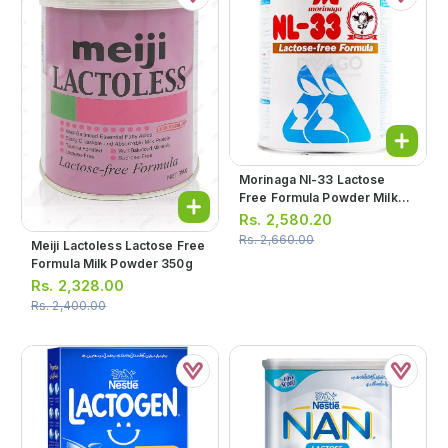
Morinaga Nl-33 Lactose
Free Formula Powder Milk
350g
Rs.
2,580.20
Rs.
2,660.00
Meiji Lactoless Lactose Free
Formula Milk Powder 350g
Rs.
2,328.00
Rs.
2,400.00