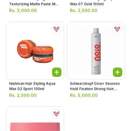
Texturizing Matte Paste M3
Wax 07 Gold 100ml
100ml
Rs.
3,000.00
Rs.
2,500.00
Nishman Hair Styling Aqua
Schwarzkopf Osis+ Session
Wax 02 Sport 100ml
Hold Fixation Strong Hair
Spray 500ml
Rs.
2,500.00
Rs.
5,000.00