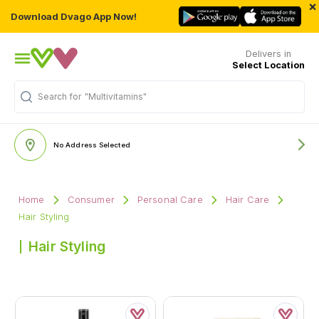
×
Download Dvago App Now!
Delivers in
Select Location
Search for
"Multivitamins"
No Address Selected
Home
Consumer
Personal Care
Hair Care
Hair Styling
Hair Styling