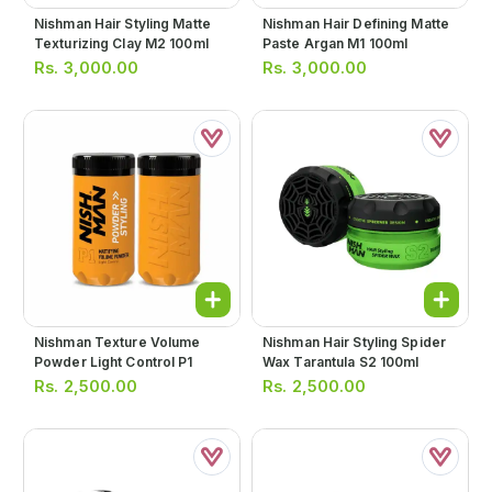
Nishman Hair Styling Matte
Nishman Hair Defining Matte
Texturizing Clay M2 100ml
Paste Argan M1 100ml
Rs.
3,000.00
Rs.
3,000.00
Nishman Texture Volume
Nishman Hair Styling Spider
Powder Light Control P1
Wax Tarantula S2 100ml
Rs.
2,500.00
Rs.
2,500.00