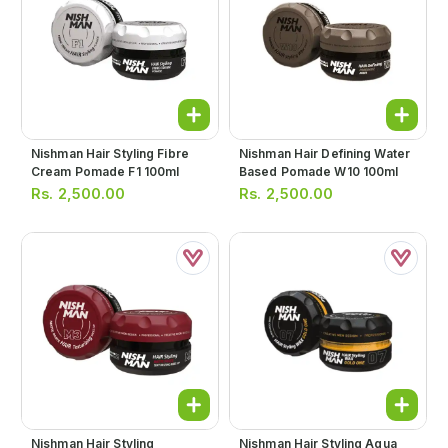
Nishman Hair Styling Fibre
Nishman Hair Defining Water
Cream Pomade F1 100ml
Based Pomade W10 100ml
Rs.
2,500.00
Rs.
2,500.00
Nishman Hair Styling
Nishman Hair Styling Aqua