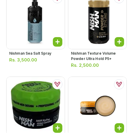
Nishman Sea Salt Spray
Nishman Texture Volume
Powder Ultra Hold P5+
Rs.
3,500.00
Rs.
2,500.00