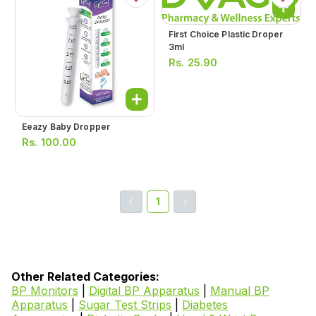
First Choice Plastic Droper
3ml
Rs.
25.90
Eeazy Baby Dropper
Rs.
100.00
1
Other Related Categories:
BP Monitors
|
Digital BP Apparatus
|
Manual BP
Apparatus
|
Sugar Test Strips
|
Diabetes