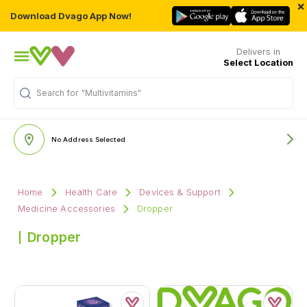
×
Download Dvago App Now!
Delivers in
Select Location
Search for
"Multivitamins"
No Address Selected
Home
Health Care
Devices & Support
Medicine Accessories
Dropper
Dropper