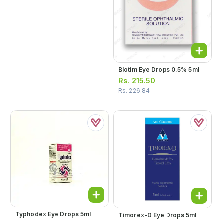
Blotim Eye Drops 0.5% 5ml
Rs.
215.50
Rs.
226.84
Typhodex Eye Drops 5ml
Timorex-D Eye Drops 5ml