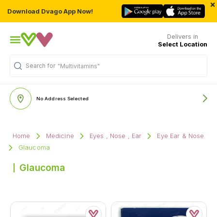
×
Download Dvago App Now!
Delivers in
Select Location
Search for
"Multivitamins"
No Address Selected
Home
Medicine
Eyes , Nose , Ear
Eye Ear & Nose
Glaucoma
Glaucoma