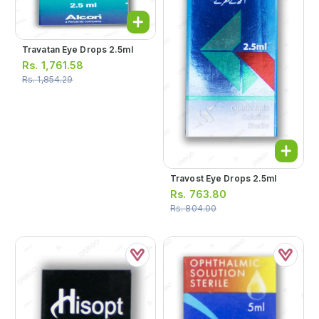
Travatan Eye Drops 2.5ml
Rs.
1,761.58
Rs.
1,854.29
Travost Eye Drops 2.5ml
Rs.
763.80
Rs.
804.00