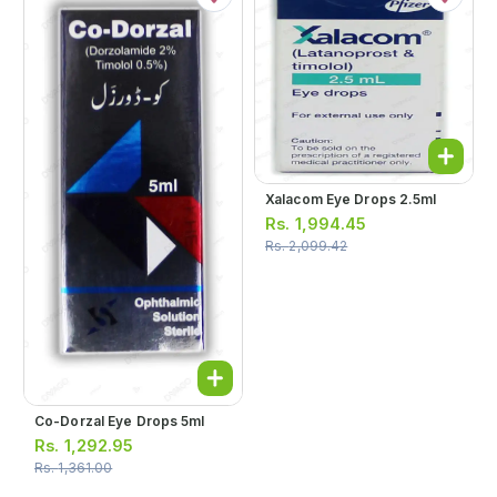
Xalacom Eye Drops 2.5ml
Rs.
1,994.45
Rs.
2,099.42
Co-Dorzal Eye Drops 5ml
Rs.
1,292.95
Rs.
1,361.00