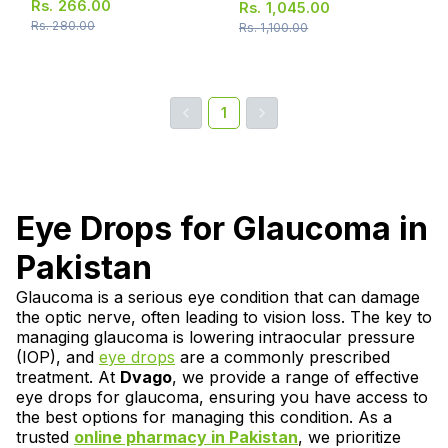
Rs.
266.00
Rs.
1,045.00
Rs.
280.00
Rs.
1,100.00
1
Eye Drops for Glaucoma in
Pakistan
Glaucoma is a serious eye condition that can damage
the optic nerve, often leading to vision loss. The key to
managing glaucoma is lowering intraocular pressure
(IOP), and
eye drops
are a commonly prescribed
treatment. At
Dvago
, we provide a range of effective
eye drops for glaucoma, ensuring you have access to
the best options for managing this condition. As a
trusted
online pharmacy in Pakistan
, we prioritize