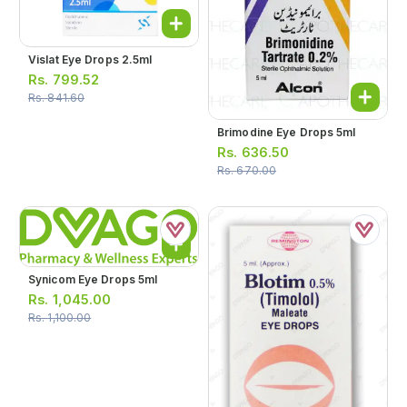
Vislat Eye Drops 2.5ml
Rs.
799.52
Rs.
841.60
Brimodine Eye Drops 5ml
Rs.
636.50
Rs.
670.00
Synicom Eye Drops 5ml
Rs.
1,045.00
Rs.
1,100.00