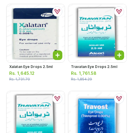
Xalatan Eye Drops 2.5ml
Travatan Eye Drops 2.5ml
Rs.
1,645.12
Rs.
1,761.58
Rs.
1,731.70
Rs.
1,854.29