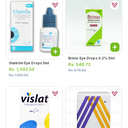
Brimo Eye Drops 0.2% 5ml
Glantrim Eye Drops 5ml
Rs.
546.73
Rs.
1,092.50
Rs.
575.50
Rs.
1,150.00