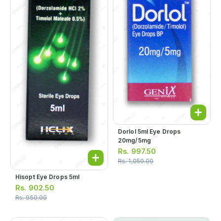
Dorlol 5ml Eye Drops
20mg/5mg
Rs.
997.50
Rs.
1,050.00
Hisopt Eye Drops 5ml
Rs.
902.50
Rs.
950.00