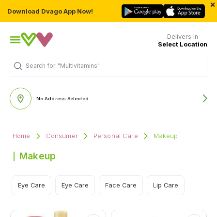
×
Download Dvago App Now!
Delivers in
Select Location
"Multivitamins"
Search for
No Address Selected
Home
Consumer
Personal Care
Makeup
Makeup
Eye Care
Eye Care
Face Care
Lip Care