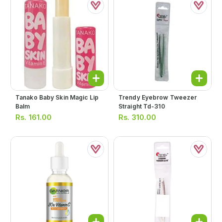
Tanako Baby Skin Magic Lip
Trendy Eyebrow Tweezer
Balm
Straight Td-310
Rs.
161.00
Rs.
310.00