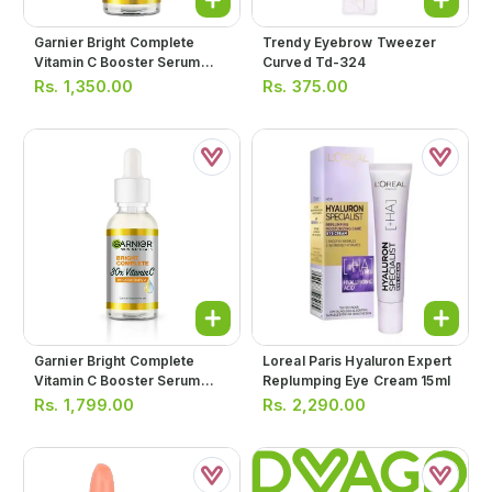
Garnier Bright Complete
Trendy Eyebrow Tweezer
Vitamin C Booster Serum
Curved Td-324
15ml
Rs.
1,350.00
Rs.
375.00
Garnier Bright Complete
Loreal Paris Hyaluron Expert
Vitamin C Booster Serum
Replumping Eye Cream 15ml
30ml
Rs.
1,799.00
Rs.
2,290.00