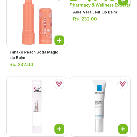
Aloe Vera Leaf Lip Balm
Rs.
232.00
Tanako Peach Soda Magic
Lip Balm
Rs.
232.00