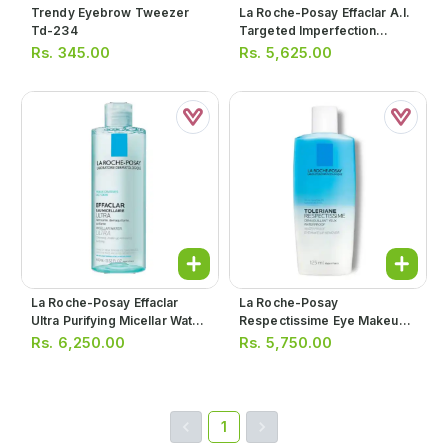
Trendy Eyebrow Tweezer
La Roche-Posay Effaclar A.i.
Td-234
Targeted Imperfection
Corrector 15ml
Rs.
345.00
Rs.
5,625.00
La Roche-Posay Effaclar
La Roche-Posay
Ultra Purifying Micellar Water
Respectissime Eye Makeup
400ml
Remover 125ml
Rs.
6,250.00
Rs.
5,750.00
1