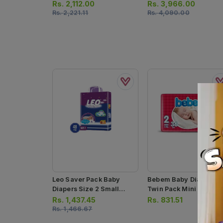
Small 68pcs
100pcs
Rs.
2,112.00
Rs.
3,966.00
Rs.
2,221.11
Rs.
4,090.00
Leo Saver Pack Baby
Bebem Baby Diapers
Diapers Size 2 Small
Twin Pack Mini Size 2
48pcs
36pcs
Rs.
1,437.45
Rs.
831.51
Rs.
1,466.67