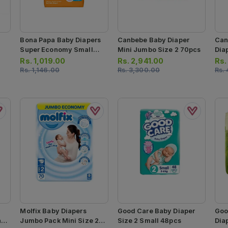
Bona Papa Baby Diapers
Canbebe Baby Diaper
Can
Super Economy Small
Mini Jumbo Size 2 70pcs
Dia
Size 2 50pcs
Rs.
1,019.00
Rs.
2,941.00
Rs
Rs.
1,146.00
Rs.
3,300.00
Rs.
Molfix Baby Diapers
Good Care Baby Diaper
Goo
i
Jumbo Pack Mini Size 2
Size 2 Small 48pcs
Dia