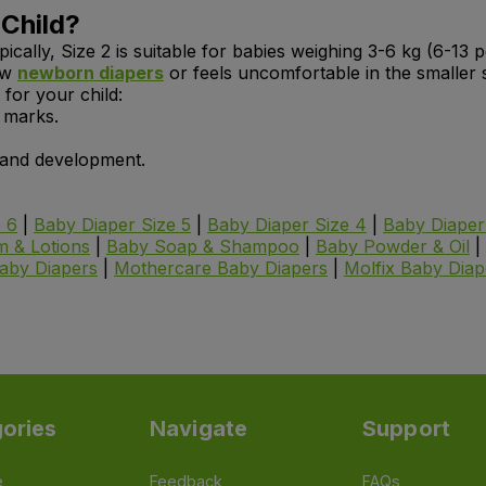
 Child?
ypically, Size 2 is suitable for babies weighing 3-6 kg (6-13
row
newborn diapers
or feels uncomfortable in the smaller s
 for your child:
e marks.
h and development.
 6
|
Baby Diaper Size 5
|
Baby Diaper Size 4
|
Baby Diaper
 & Lotions
|
Baby Soap & Shampoo
|
Baby Powder & Oil
|
aby Diapers
|
Mothercare
Baby Diapers
|
Molfix
Baby Diap
ories
Navigate
Support
e
Feedback
FAQs