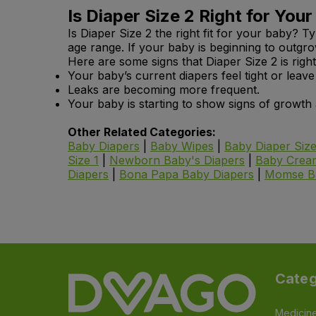
Is Diaper Size 2 Right for Your
Is Diaper Size 2 the right fit for your baby? T
age range. If your baby is beginning to outg
Here are some signs that Diaper Size 2 is right
Your baby’s current diapers feel tight or leav
Leaks are becoming more frequent.
Your baby is starting to show signs of growt
Other Related Categories:
Baby Diapers
|
Baby Wipes
|
Baby Diaper Size
Size 1
|
Newborn Baby's Diapers
|
Baby Cream
Diapers
|
Bona Papa Baby Diapers
|
Momse
B
Categ
Medicin