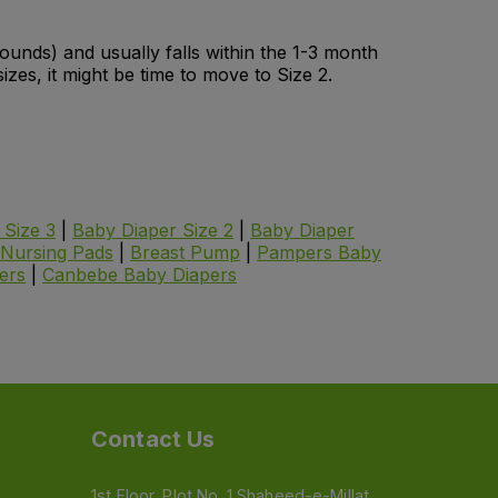
 pounds) and usually falls within the 1-3 month
izes, it might be time to move to Size 2.
 Size 3
|
Baby Diaper Size 2
|
Baby Diaper
Nursing Pads
|
Breast Pump
|
Pampers Baby
ers
|
Canbebe
Baby Diapers
Contact Us
1st Floor, Plot No. 1 Shaheed-e-Millat