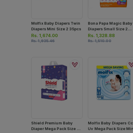
Molfix Baby Diapers Twin
Bona Papa Magic Baby
Diapers Mini Size 2 35pcs
Diapers Small Size 2
48pcs
Rs.
1,674.00
Rs.
1,328.88
Rs.
1,935.46
Rs.
1,510.00
Shield Premium Baby
Molfix Baby Diapers Cc
Diaper Mega Pack Size 2
Uv Mega Pack Size Min