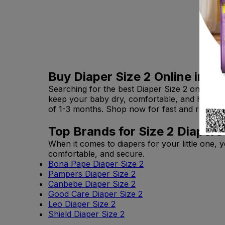
Buy Diaper Size 2 Online in Pa
Searching for the best Diaper Size 2 online i
keep your baby dry, comfortable, and happy. 
of 1-3 months. Shop now for fast and reliable 
Top Brands for Size 2 Diapers
When it comes to diapers for your little one, 
comfortable, and secure.
Bona Pape Diaper Size 2
Pampers Diaper Size 2
Canbebe Diaper Size 2
Good Care Diaper Size 2
Leo Diaper Size 2
Shield Diaper Size 2