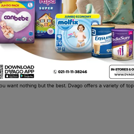
1
kistan
n Pakistan? Look no further!
Dvago
brings you a wide selec
Size 2 diapers are perfect for babies who weigh between 3
delivery, and enjoy the convenience of having your baby’s e
you want nothing but the best. Dvago offers a variety of to