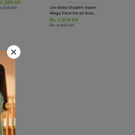
cs
.
2,380.00
Leo Baby Diapers Super
2,428.80
Mega Pack Small Size 2
96pcs
Rs.
2,874.90
Rs.
2,933.33