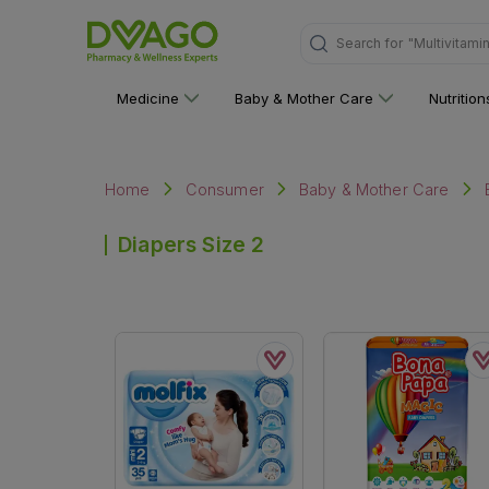
Search for
"Multivitami
Medicine
Baby & Mother Care
Nutritio
Home
Consumer
Baby & Mother Care
Diapers Size 2