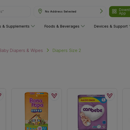
Downl
ns"
No Address Selected
App
ns & Supplements
Foods & Beverages
Devices & Support
Diapers Size 2
Baby Diapers & Wipes