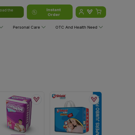
Instant
oad the
Order
Personal Care
OTC And Health Need