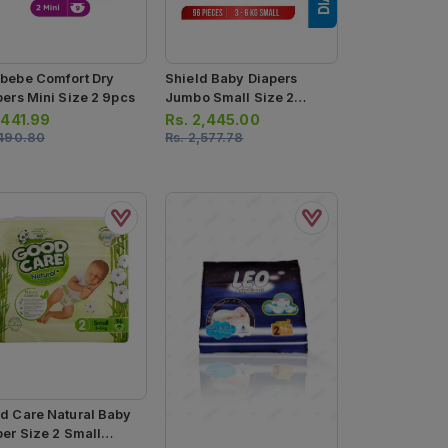
bebe Comfort Dry
Shield Baby Diapers
pers Mini Size 2 9pcs
Jumbo Small Size 2
96pcs
.
441.99
Rs.
2,445.00
490.80
Rs.
2,577.78
d Care Natural Baby
per Size 2 Small