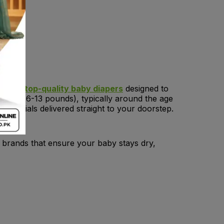
tion of
top-quality baby diapers
designed to
-6 kg (6-13 pounds), typically around the age
ssentials delivered straight to your doorstep.
p brands that ensure your baby stays dry,