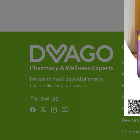
Categ
Medicin
A to Z M
Pakistan’s most trusted pharmacy
chain delivering nationwide
Baby & 
Nutritio
Follow us
Food & 
Devices
Persona