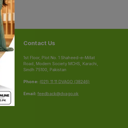
Contact Us
1st Floor, Plot No. 1 Shaheed-e-Millat
Road, Modern Society MCHS, Karachi,
e
Sindh 75100, Pakistan
Phone:
(021) 11 11 DVAGO (38246)
Email:
feedback@dvago.pk