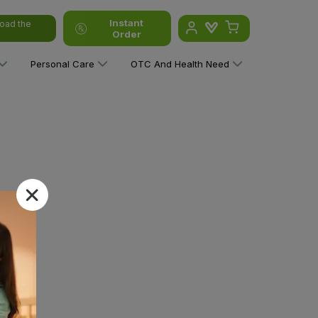
Instant
oad the
Order
Personal Care
OTC And Health Need