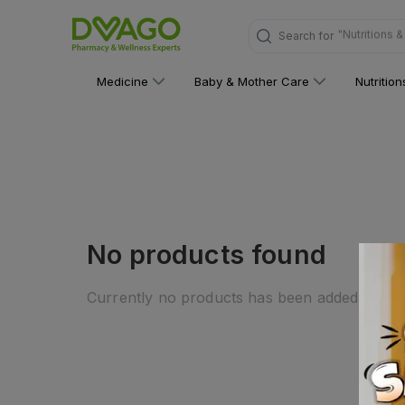
"Nutritions 
Search for
Medicine
Baby & Mother Care
Nutritio
No products found
Currently no products has been added to this