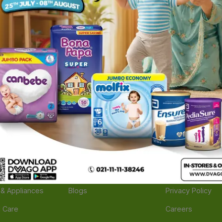
ories
Navigate
Support
e
Feedback
FAQs
edicine
Instant Order
Terms Of Servic
Mother Care
Deals
Shipping Policy
n & Supplements
Stores
Return Policy
Beverage
Brands
Refund Policy
 & Appliances
Blogs
Privacy Policy
l Care
Careers