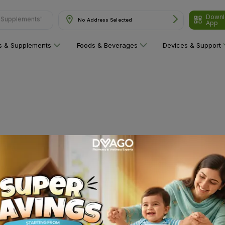
& Supplements"
Downl
No Address Selected
App
ns & Supplements
Foods & Beverages
Devices & Support
 category yet!