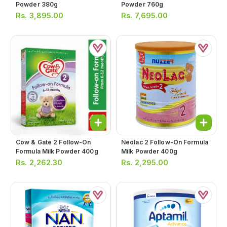
Powder 380g
Powder 760g
Rs.
3,895.00
Rs.
7,695.00
Cow & Gate 2 Follow-On
Neolac 2 Follow-On Formula
Formula Milk Powder 400g
Milk Powder 400g
Rs.
2,262.30
Rs.
2,295.00