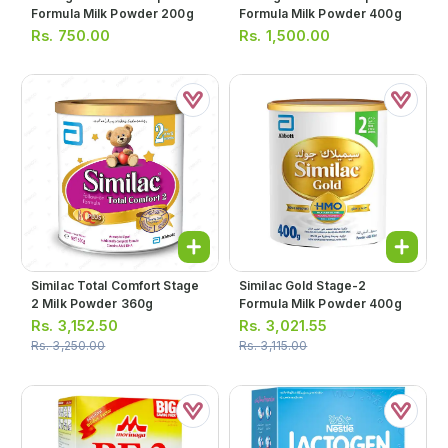
Formula Milk Powder 200g
Formula Milk Powder 400g
Rs.
750.00
Rs.
1,500.00
Similac Total Comfort Stage
Similac Gold Stage-2
2 Milk Powder 360g
Formula Milk Powder 400g
Rs.
3,152.50
Rs.
3,021.55
Rs.
3,250.00
Rs.
3,115.00