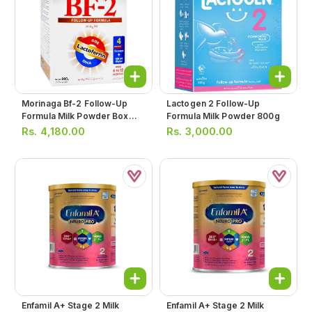
Morinaga Bf-2 Follow-Up
Lactogen 2 Follow-Up
Formula Milk Powder Box
Formula Milk Powder 800g
900g
Rs.
4,180.00
Rs.
3,000.00
Enfamil A+ Stage 2 Milk
Enfamil A+ Stage 2 Milk