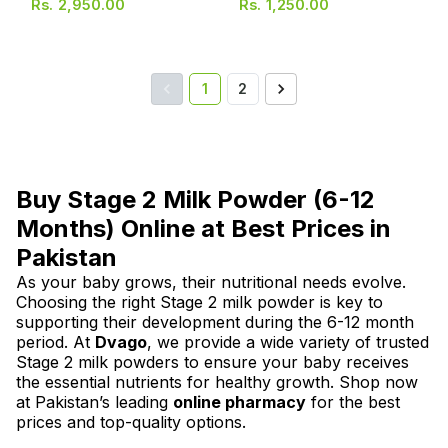
Rs.
2,950.00
Rs.
1,250.00
1
2
Buy Stage 2 Milk Powder (6-12
Months) Online at Best Prices in
Pakistan
As your baby grows, their nutritional needs evolve.
Choosing the right Stage 2 milk powder is key to
supporting their development during the 6-12 month
period. At
Dvago
, we provide a wide variety of trusted
Stage 2 milk powders to ensure your baby receives
the essential nutrients for healthy growth. Shop now
at Pakistan’s leading
online pharmacy
for the best
prices and top-quality options.