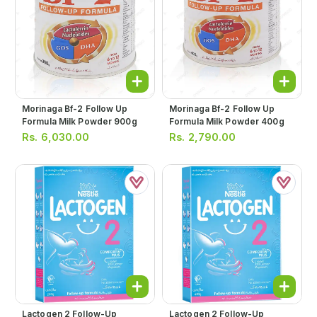
Morinaga Bf-2 Follow Up
Morinaga Bf-2 Follow Up
Formula Milk Powder 900g
Formula Milk Powder 400g
Rs.
6,030.00
Rs.
2,790.00
Lactogen 2 Follow-Up
Lactogen 2 Follow-Up