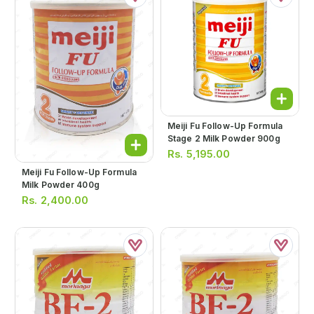
Meiji Fu Follow-Up Formula
Stage 2 Milk Powder 900g
Rs.
5,195.00
Meiji Fu Follow-Up Formula
Milk Powder 400g
Rs.
2,400.00