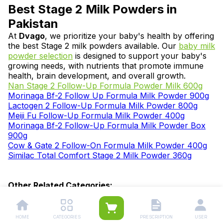
Best Stage 2 Milk Powders in
Pakistan
At
Dvago
, we prioritize your baby's health by offering
the best Stage 2 milk powders available. Our
baby milk
powder selection
is designed to support your baby's
growing needs, with nutrients that promote immune
health, brain development, and overall growth.
Nan Stage 2 Follow-Up Formula Powder Milk 600g
Morinaga Bf-2 Follow Up Formula Milk Powder 900g
Lactogen 2 Follow-Up Formula Milk Powder 800g
Meiji Fu Follow-Up Formula Milk Powder 400g
Morinaga Bf-2 Follow-Up Formula Milk Powder Box
900g
Cow & Gate 2 Follow-On Formula Milk Powder 400g
Similac Total Comfort Stage 2 Milk Powder 360g
Other Related Categories:
Baby Formula Milk
|
Stage 1 Milk Powder
|
Stage 2
Milk Powder
|
Stage 3 Milk Powder
|
Stage 4 Milk
Powder
|
Milk Powder (2 Years and
HOME
CATEGORIES
PRESCRIPTION
USER