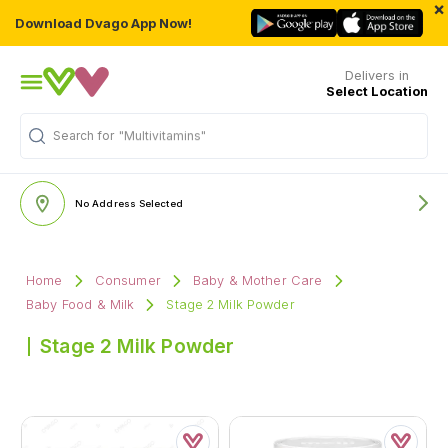
×
Download Dvago App Now!
Delivers in
Select Location
Search for
"Multivitamins"
No Address Selected
Home
Consumer
Baby & Mother Care
Baby Food & Milk
Stage 2 Milk Powder
Stage 2 Milk Powder