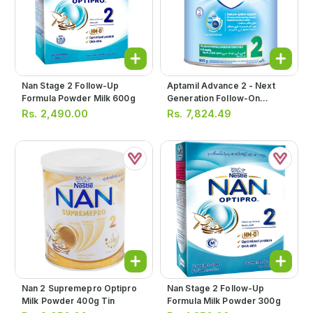
Nan Stage 2 Follow-Up
Aptamil Advance 2 - Next
Formula Powder Milk 600g
Generation Follow-On
Formula Milk Powder 900g
Rs.
2,490.00
Rs.
7,824.49
Nan 2 Supremepro Optipro
Nan Stage 2 Follow-Up
Milk Powder 400g Tin
Formula Milk Powder 300g