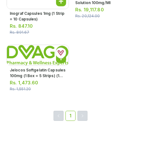
Solution 100mg/ml
Rs.
19,117.80
Inograf Capsules 1mg (1 Strip
Rs.
20,124.00
= 10 Capsules)
Rs.
847.10
Rs.
891.67
Jelocos Softgelatin Capsules
100mg (1 Box = 5 Strips) (1
Strip = 10 Tablets)
Rs.
1,473.60
Rs.
1,551.20
1