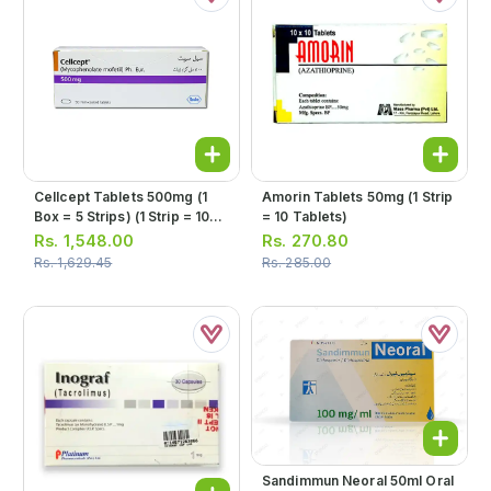
Cellcept Tablets 500mg (1
Amorin Tablets 50mg (1 Strip
Box = 5 Strips) (1 Strip = 10
= 10 Tablets)
Tablets)
Rs.
1,548.00
Rs.
270.80
Rs.
1,629.45
Rs.
285.00
Sandimmun Neoral 50ml Oral