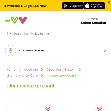
×
Download Dvago App Now!
Delivers in
Select Location
Search for
"Multivitamins"
No Address Selected
Home
Medicine
Circulatory System
Liver & Kidney Care
Immunosuppresant
Immunosuppresant