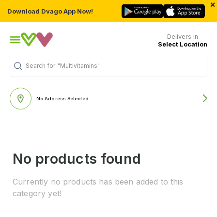
×
Download Dvago App Now!
Delivers in
Select Location
Search for
"Multivitamins"
No Address Selected
No products found
Currently no products has been added to this
category yet!