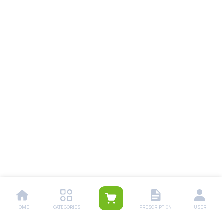
HOME
CATEGORIES
PRESCRIPTION
USER