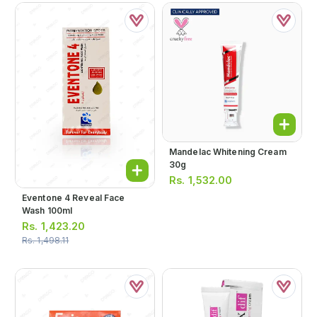
Mandelac Whitening Cream
30g
Rs.
1,532.00
Eventone 4 Reveal Face
Wash 100ml
Rs.
1,423.20
Rs.
1,498.11