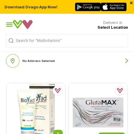
×
Download Dvago App Now!
Delivers in
Select Location
Search for
"Multivitamins"
No Address Selected