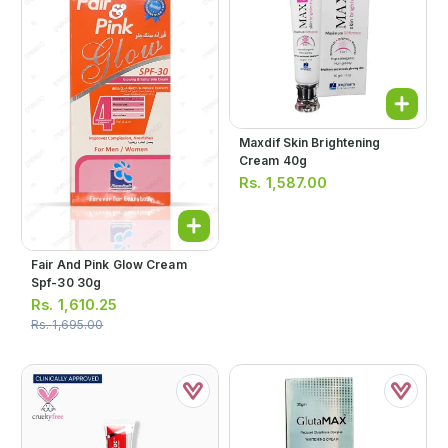
Maxdif Skin Brightening
Cream 40g
Rs.
1,587.00
Fair And Pink Glow Cream
Spf-30 30g
Rs.
1,610.25
Rs.
1,695.00