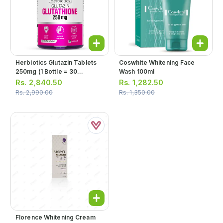
Herbiotics Glutazin Tablets
Coswhite Whitening Face
250mg (1 Bottle = 30
Wash 100ml
Tablets)
Rs.
2,840.50
Rs.
1,282.50
Rs.
2,990.00
Rs.
1,350.00
Florence Whitening Cream