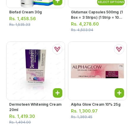
SELECT OPTIONS
Biofad Cream 30g
Glutamax Capsules 500mg (1
Box = 3 Strips) (1 Strip = 10
Rs.
1,458.56
Capsules)
Rs.
4,278.60
Rs.
1,535.33
Rs.
4,503.94
Dermoteen Whitening Cream
Alpha Glow Cream 10% 25g
20ml
Rs.
1,300.97
Rs.
1,419.30
Rs.
1,369.45
Rs.
1,494.00