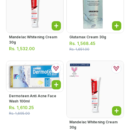
Mandelac Whitening Cream
Glutamax Cream 30g
30g
Rs.
1,568.45
Rs.
1,532.00
Rs.
1,651.00
Dermoteen Anti Acne Face
Wash 100ml
Rs.
1,610.25
Rs.
1,695.00
Mandelac Whitening Cream
30g