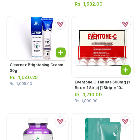
Rs.
1,532.00
Clearnex Brightening Cream
30g
Rs.
1,040.25
Eventone C Tablets 500mg (1
Rs.
1,095.00
Box = 1 Strip)(1 Strip = 10
Tablets)
Rs.
1,710.00
Rs.
1,800.00