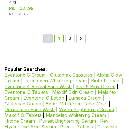
30g
Rs.
1,531.99
Rs.
1,612.62
1
2
Popular Searches:
Eventone C Cream
|
Glutamax Capsules
|
Alpha Glow
Cream
|
Dermoteen Whitening Cream
|
Biofad Cream
|
Eventone 4 Reveal Face Wash
|
Fair & Pink Cream
|
Eventone-C Tablets
|
Maxdif Skin Cream
|
Melanex
Cream
|
Eventone-C Lotion
|
Lumexa Cream
|
Glutamax Cream
|
Beads Whitening Face Wash
|
Dermoteen Face Wash
|
Wynn Brightening Cream
|
Maxdif G Tablets
|
Mandelac Whitening Cream
|
Hitone Cream
|
Purest Brightening Serum
|
Rev
Hyaluronic Acid Serum
|
Precos Tablets
|
Coswhite