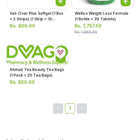
Get-Over Plus Softgel (1 Box
Weltox Weight Loss Formula
= 2 Strips) (1 Strip = 10
(1 Bottle = 30 Tablets)
Softgels)
Rs.
600.00
Rs.
1,757.50
Rs.
1,850.00
Ahmad Tea Beauty Tea Bags
(1 Pack = 20 Tea Bags)
Rs.
850.00
1