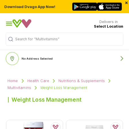
×
Download Dvago App Now!
Delivers in
Select Location
Search for
"Multivitamins"
No Address Selected
Home
Health Care
Nutritions & Supplements
Multivitamins
Weight Loss Management
Weight Loss Management