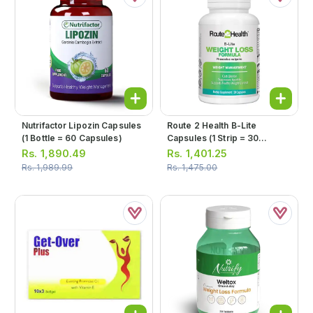
Nutrifactor Lipozin Capsules
Route 2 Health B-Lite
(1 Bottle = 60 Capsules)
Capsules (1 Strip = 30
Capsules)
Rs.
1,890.49
Rs.
1,401.25
Rs.
1,989.99
Rs.
1,475.00