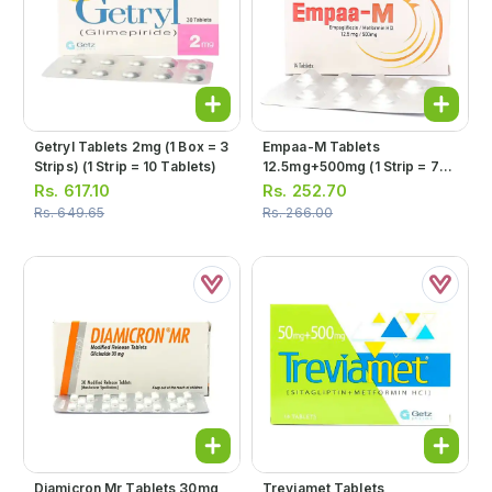
Getryl Tablets 2mg (1 Box = 3
Empaa-M Tablets
Strips) (1 Strip = 10 Tablets)
12.5mg+500mg (1 Strip = 7
Tablets)
Rs.
617.10
Rs.
252.70
Rs.
649.65
Rs.
266.00
Diamicron Mr Tablets 30mg
Treviamet Tablets