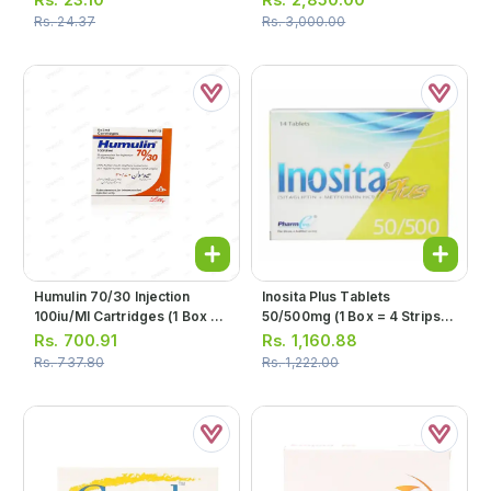
Rs.
24.37
Rs.
3,000.00
Humulin 70/30 Injection
Inosita Plus Tablets
100iu/ml Cartridges (1 Box =
50/500mg (1 Box = 4 Strips)
5 Cartridges)
(1 Strip = 7 Tablets)
Rs.
700.91
Rs.
1,160.88
Rs.
737.80
Rs.
1,222.00