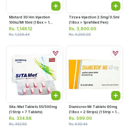
Mixtard 30 Hm Injection
Tirzee Injection 2.5mg/0.5ml
100iu/ml 10ml (1 Box = 1
(1 Box = 1prefilled Pen)
Injection)
Rs.
1,146.12
Rs.
3,800.00
Rs.
1,206.44
Rs.
4,000.00
Sita-Met Tablets 50/500mg
Diamicron Mr Tablets 60mg
(1 Strip = 7 Tablets)
(1 Box = 2 Strips) (1 Strip = 10
Tablets)
Rs.
334.88
Rs.
599.00
Rs.
352.50
Rs.
630.44