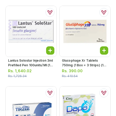
Lantus Solostar Injection 3ml
Glucophage Xr Tablets
Prefilled Pen 100units/ml (1
750mg (1 Box = 3 Strips) (1
Box = 5 Prefilled Pen)
Strip = 10 Tablets)
Rs.
1,640.02
Rs.
390.00
Rs.
1,726.34
Rs.
410.54