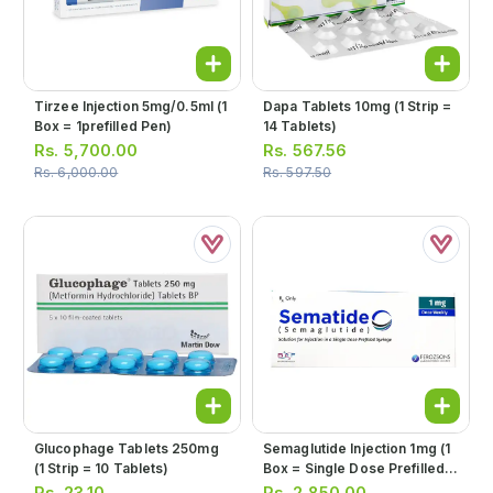
Tirzee Injection 5mg/0.5ml (1
Dapa Tablets 10mg (1 Strip =
Box = 1prefilled Pen)
14 Tablets)
Rs.
5,700.00
Rs.
567.56
Rs.
6,000.00
Rs.
597.50
Glucophage Tablets 250mg
Semaglutide Injection 1mg (1
(1 Strip = 10 Tablets)
Box = Single Dose Prefilled
Syringe)
Rs.
23.10
Rs.
2,850.00