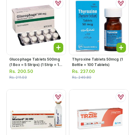
Glucophage Tablets 500mg
Thyroxine Tablets 50mcg (1
(1 Box = 5 Strips) (1 Strip = 10
Bottle = 100 Tablets)
Tablets)
Rs.
200.50
Rs.
237.00
Rs.
211.03
Rs.
249.80