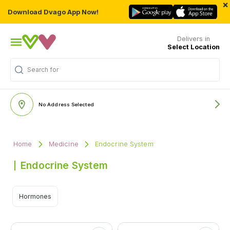
×
Download Dvago App Now!
Delivers in
Select Location
Search for
"Multivitamins"
No Address Selected
Home
Medicine
Endocrine System
Endocrine System
Hormones