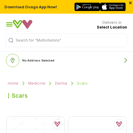
×
Download Dvago App Now!
Delivers in
Select Location
Search for
"Multivitamins"
No Address Selected
Home
Medicine
Derma
Scars
Scars