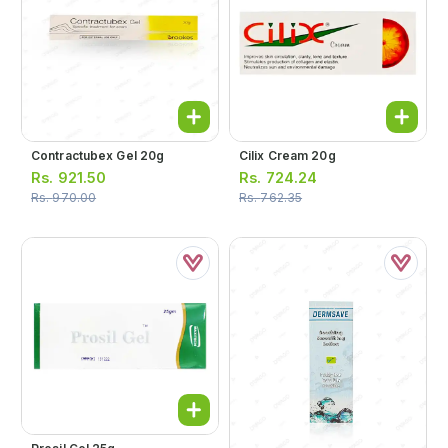
Contractubex Gel 20g
Cilix Cream 20g
Rs.
921.50
Rs.
724.24
Rs.
970.00
Rs.
762.35