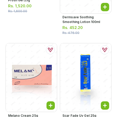
Prosil Gel 25g
Rs.
1,520.00
Rs.
1,600.00
Dermsave Soothing
Smoothing Lotion 100ml
Rs.
452.20
Rs.
476.00
Melano Cream 25g
Scar Fade Uv Gel 25g