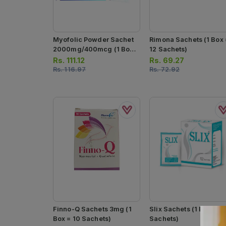
Myofolic Powder Sachet
Rimona Sachets (1 Box 
2000mg/400mcg (1 Box
12 Sachets)
= 15 Sachets)
Rs.
111.12
Rs.
69.27
Rs.
116.97
Rs.
72.92
Finno-Q Sachets 3mg (1
Slix Sachets (1 Box = 12
Box = 10 Sachets)
Sachets)