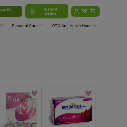
Instant
oad the
Order
Personal Care
OTC And Health Need