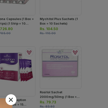
ona Capsules (1 Box =
Mychitol Plus Sachets (1
rips) (1 Strip = 10
Box = 10 Sachets)
sules)
.
726.80
Rs.
104.50
765.00
Rs.
110.00
Rositol Sachet
2000mg/50mg (1 Box =
biotics Laception
14 Sachets)
Rs.
79.73
ets (1 Box = 15
Rs.
83.93