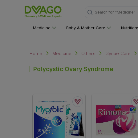
"Medicine"
Search for
Medicine
Baby & Mother Care
Nutritio
Home
Medicine
Others
Gynae Care
Polycystic Ovary Syndrome