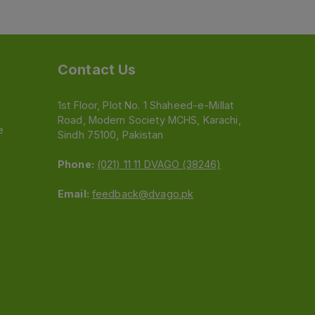
Contact Us
1st Floor, Plot No. 1 Shaheed-e-Millat
Road, Modern Society MCHS, Karachi,
e
Sindh 75100, Pakistan
Phone:
(021) 11 11 DVAGO (38246)
Email:
feedback@dvago.pk