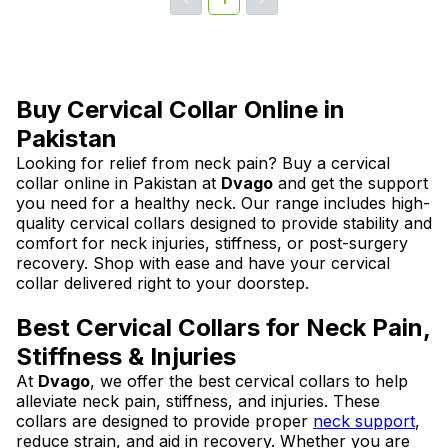
Buy Cervical Collar Online in
Pakistan
Looking for relief from neck pain? Buy a cervical
collar online in Pakistan at
Dvago
and get the support
you need for a healthy neck. Our range includes high-
quality cervical collars designed to provide stability and
comfort for neck injuries, stiffness, or post-surgery
recovery. Shop with ease and have your cervical
collar delivered right to your doorstep.
Best Cervical Collars for Neck Pain,
Stiffness & Injuries
At
Dvago
, we offer the best cervical collars to help
alleviate neck pain, stiffness, and injuries. These
collars are designed to provide proper
neck support
,
reduce strain, and aid in recovery. Whether you are