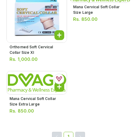
Mana Cervical Soft Collar
Size Large
Rs.
850.00
Orthomed Soft Cervical
Collar Size Xl
Rs.
1,000.00
Mana Cervical Soft Collar
Size Extra Large
Rs.
850.00
1