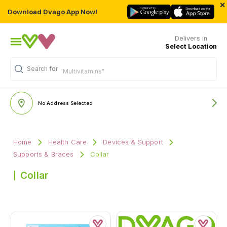
×
Download Dvago App Now!
Delivers in
Select Location
Search for
"Multivitamins"
No Address Selected
Home
Health Care
Devices & Support
Supports & Braces
Collar
Collar