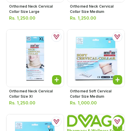
Orthomed Neck Cervical
Orthomed Neck Cervical
Collar Size Large
Collar Size Medium
Rs.
1,250.00
Rs.
1,250.00
Orthomed Neck Cervical
Orthomed Soft Cervical
Collar Size Xl
Collar Size Medium
Rs.
1,250.00
Rs.
1,000.00