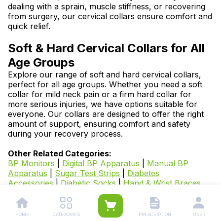
dealing with a sprain, muscle stiffness, or recovering
from surgery, our cervical collars ensure comfort and
quick relief.
Soft & Hard Cervical Collars for All
Age Groups
Explore our range of soft and hard cervical collars,
perfect for all age groups. Whether you need a soft
collar for mild neck pain or a firm hard collar for
more serious injuries, we have options suitable for
everyone. Our collars are designed to offer the right
amount of support, ensuring comfort and safety
during your recovery process.
Other Related Categories:
BP Monitors
|
Digital BP Apparatus
|
Manual BP
Apparatus
|
Sugar Test Strips
|
Diabetes
Accessories
|
Diabetic Socks
|
Hand & Wrist Braces,
Splints, Sleeves & Supports
|
Knee and Leg
Supports
|
Abdominal Support Belts
|
Arm & Elbow
Supports
|
Back Pain Belt, Supports and
HOME
CATEGORIES
PRESCRIPTION
USER