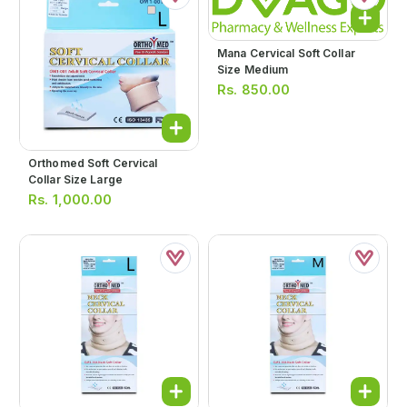
Mana Cervical Soft Collar
Size Medium
Rs.
850.00
Orthomed Soft Cervical
Collar Size Large
Rs.
1,000.00