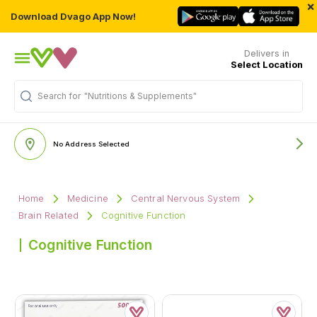
×
Download Dvago App Now!
Delivers in
Select Location
Search for
"Nutritions & Supplements"
No Address Selected
Home
Medicine
Central Nervous System
Brain Related
Cognitive Function
Cognitive Function