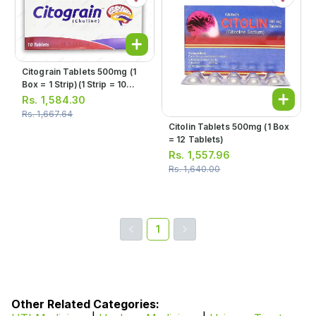
Citograin Tablets 500mg (1
Box = 1 Strip)(1 Strip = 10
Tablets)
Rs.
1,584.30
Rs.
1,667.64
Citolin Tablets 500mg (1 Box
= 12 Tablets)
Rs.
1,557.96
Rs.
1,640.00
1
Other Related Categories: