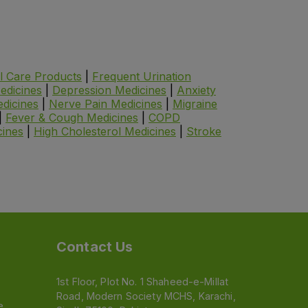
l Care Products
|
Frequent Urination
edicines
|
Depression Medicines
|
Anxiety
dicines
|
Nerve Pain Medicines
|
Migraine
|
Fever & Cough Medicines
|
COPD
cines
|
High Cholesterol Medicines
|
Stroke
Contact Us
1st Floor, Plot No. 1 Shaheed-e-Millat
Road, Modern Society MCHS, Karachi,
e