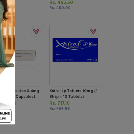
Capsules)
Rs.
465.50
Rs.
490.00
flow Capsules 0.4mg
Xatral Lp Tablets 10mg (1
trip = 10 Capsules)
Strip = 10 Tablets)
.
490.80
Rs.
717.10
516.67
Rs.
754.83