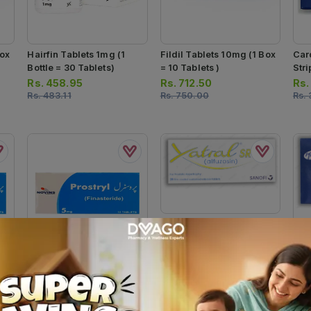
Box
Hairfin Tablets 1mg (1
Fildil Tablets 10mg (1 Box
Car
Bottle = 30 Tablets)
= 10 Tablets )
Stri
Rs.
458.95
Rs.
712.50
Rs
Rs.
483.11
Rs.
750.00
Rs.
Xatral-Sr Tablets 5mg (1
Strip = 14 Tablets)
Car
Rs.
732.62
Box 
Rs.
771.20
10 T
Rs
Rs.
Prostryl Tablets 5mg (1
10
Box = 1 Strip)(1 Strip = 10