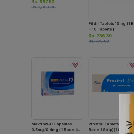
Rs.
997.50
Rs.
1,050.00
Fildil Tablets 10mg (1 
= 10 Tablets )
Rs.
736.30
Rs.
775.00
Maxflow-D Capsules
Prostryl Tablets 5mg (1
0.5mg/0.4mg (1 Box = 4
Box = 1 Strip)(1 Strip = 