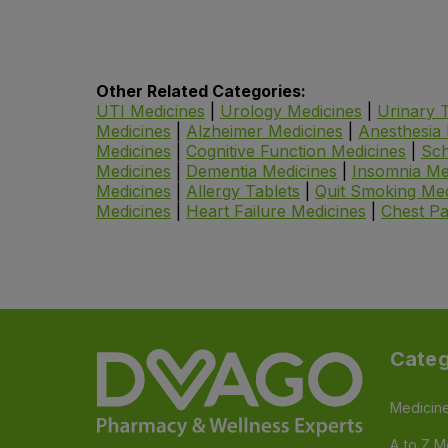
Other Related Categories:
UTI Medicines
|
Urology Medicines
|
Urinary T
Medicines
|
Alzheimer Medicines
|
Anesthesia 
Medicines
|
Cognitive Function Medicines
|
Sch
Medicines
|
Dementia Medicines
|
Insomnia Me
Medicines
|
Allergy Tablets
|
Quit Smoking Med
Medicines
|
Heart Failure Medicines
|
Chest Pa
Categ
Medicin
A to Z M