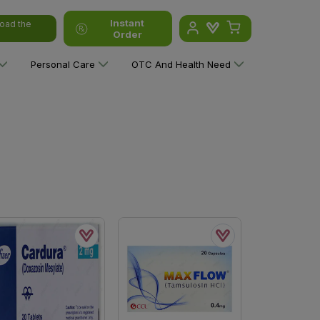
Instant
oad the
Order
Personal Care
OTC And Health Need