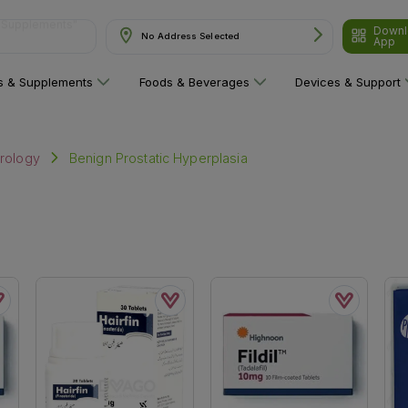
Downl
ns"
No Address Selected
App
ns & Supplements
Foods & Beverages
Devices & Support
Benign Prostatic Hyperplasia
rology