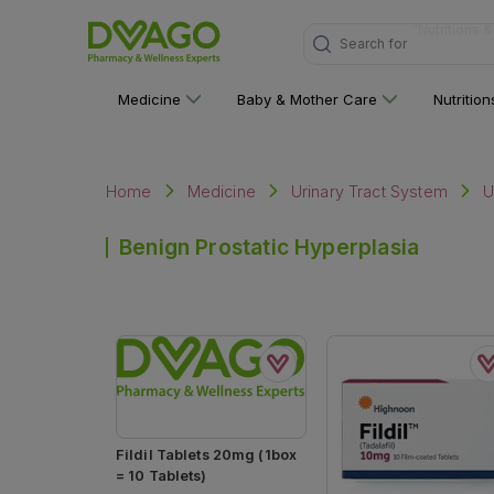
Search for
"Multivitami
Medicine
Baby & Mother Care
Nutritio
Home
Medicine
Urinary Tract System
U
Benign Prostatic Hyperplasia
Fildil Tablets 20mg (1box
= 10 Tablets)