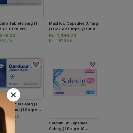
dura Tablets 2mg (1
Maxflow Capsules 0.4mg
p = 10 Tablets)
(1 Box = 2 Strips) (1 Strip =
10 Capsules)
.
378.30
Rs.
1,496.20
398.16
Rs.
1,575.00
dura Tablets 4mg (1
= 2 Strips) (1 Strip =
ablets)
.
1,490.80
1,569.35
Solosin Sr Capsules
0.4mg (1 Strip = 10