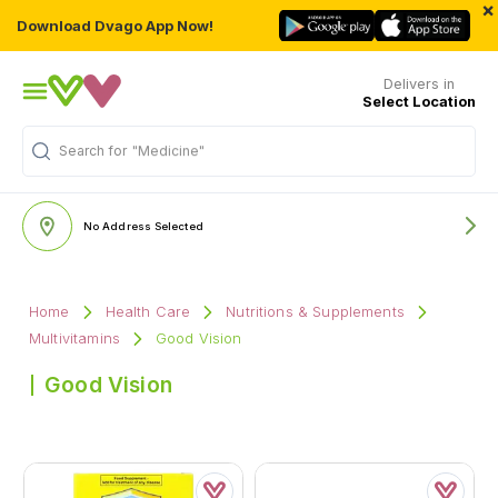
×
Download Dvago App Now!
Delivers in
Select Location
Search for
"Medicine"
No Address Selected
Home
Health Care
Nutritions & Supplements
Multivitamins
Good Vision
Good Vision