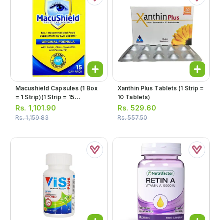
Macushield Capsules (1 Box
Xanthin Plus Tablets (1 Strip =
= 1 Strip)(1 Strip = 15
10 Tablets)
Capsules)
Rs.
1,101.90
Rs.
529.60
Rs.
1,159.83
Rs.
557.50