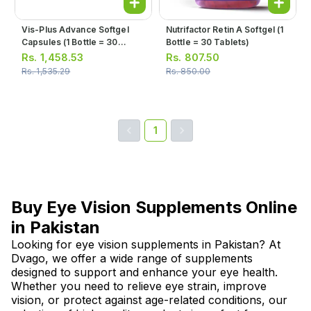
Vis-Plus Advance Softgel
Nutrifactor Retin A Softgel (1
Capsules (1 Bottle = 30
Bottle = 30 Tablets)
Capsules)
Rs.
1,458.53
Rs.
807.50
Rs.
1,535.29
Rs.
850.00
1
Buy Eye Vision Supplements Online
in Pakistan
Looking for eye vision supplements in Pakistan? At
Dvago, we offer a wide range of supplements
designed to support and enhance your eye health.
Whether you need to relieve eye strain, improve
vision, or protect against age-related conditions, our