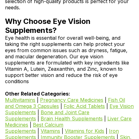
selection of high-quality products is perfect for your
needs.
Why Choose Eye Vision
Supplements?
Eye health is essential for overall well-being, and
taking the right supplements can help protect your
eyes from common issues such as dryness, fatigue,
and macular degeneration. Our eye vision
supplements are formulated with key ingredients like
Vitamin A, Lutein, Zeaxanthin, and Zinc, known to
support better vision and reduce the risk of eye
conditions
Other Related Categories:
Multivitamins
|
Pregnancy Care Medicines
|
Fish Oil
and Omega 3 Capsules
|
Folic Acid Tablets
|
Eye Vision
Supplements
|
Bone and Joint Care
Supplements
|
Brain Health Supplements
|
Liver Care
Medicines
|
Best Calcium
Supplements
|
Vitamins
|
Vitamins for Kids
|
Iron
Supplements
|
Immunity Booster Supplements
|
Skin,