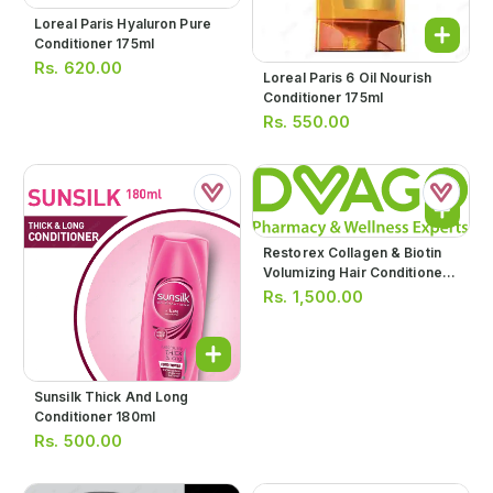
Loreal Paris Hyaluron Pure
Conditioner 175ml
Rs.
620.00
Loreal Paris 6 Oil Nourish
Conditioner 175ml
Rs.
550.00
Restorex Collagen & Biotin
Volumizing Hair Conditioner
250ml
Rs.
1,500.00
Sunsilk Thick And Long
Conditioner 180ml
Rs.
500.00