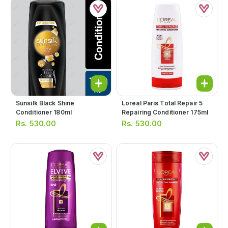
Sunsilk Black Shine
Loreal Paris Total Repair 5
Conditioner 180ml
Repairing Conditioner 175ml
Rs.
530.00
Rs.
530.00