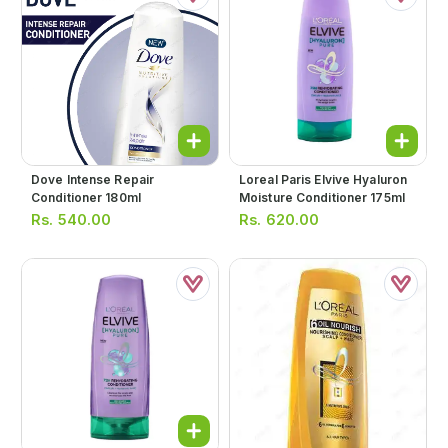
Dove Intense Repair
Loreal Paris Elvive Hyaluron
Conditioner 180ml
Moisture Conditioner 175ml
Rs.
540.00
Rs.
620.00