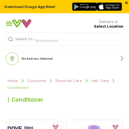
×
Download Dvago App Now!
Delivers in
Select Location
Search for
"Multivitamins"
No Address Selected
Home
Consumer
Personal Care
Hair Care
Conditioner
Conditioner