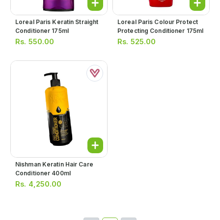
Loreal Paris Keratin Straight
Loreal Paris Colour Protect
Conditioner 175ml
Protecting Conditioner 175ml
Rs.
550.00
Rs.
525.00
Nishman Keratin Hair Care
Conditioner 400ml
Rs.
4,250.00