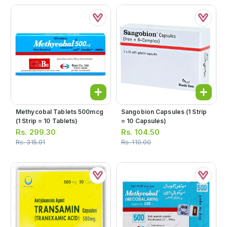
Methycobal Tablets 500mcg
Sangobion Capsules (1 Strip
(1 Strip = 10 Tablets)
= 10 Capsules)
Rs.
299.30
Rs.
104.50
Rs.
315.01
Rs.
110.00