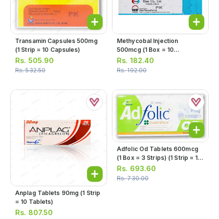
Transamin Capsules 500mg
Methycobal Injection
(1 Strip = 10 Capsules)
500mcg (1 Box = 10
Ampoules)
Rs.
505.90
Rs.
182.40
Rs.
532.50
Rs.
192.00
Adfolic Od Tablets 600mcg
(1 Box = 3 Strips) (1 Strip = 10
Tablets)
Rs.
693.60
Rs.
730.00
Anplag Tablets 90mg (1 Strip
= 10 Tablets)
Rs.
807.50