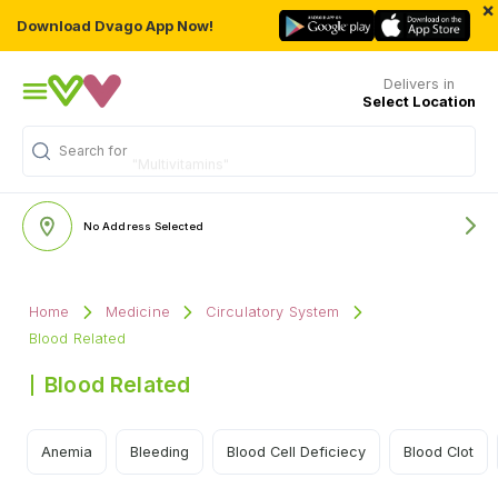
×
Download Dvago App Now!
Delivers in
Select Location
Search for
"Multivitamins"
No Address Selected
Home
Medicine
Circulatory System
Blood Related
Blood Related
Anemia
Bleeding
Blood Cell Deficiecy
Blood Clot