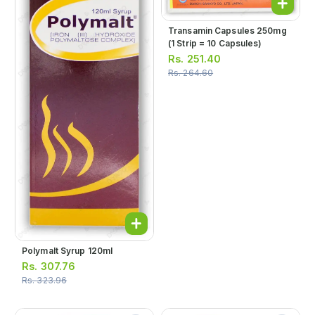
Transamin Capsules 250mg
(1 Strip = 10 Capsules)
Rs.
251.40
Rs.
264.60
Polymalt Syrup 120ml
Rs.
307.76
Rs.
323.96