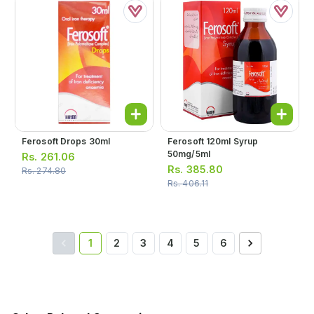
Ferosoft Drops 30ml
Ferosoft 120ml Syrup
50mg/5ml
Rs.
261.06
Rs.
385.80
Rs.
274.80
Rs.
406.11
1
2
3
4
5
6