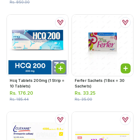
Rs.
850.00
Hcq Tablets 200mg (1 Strip =
Ferfer Sachets (1 Box = 30
10 Tablets)
Sachets)
Rs.
176.20
Rs.
33.25
Rs.
185.44
Rs.
35.00