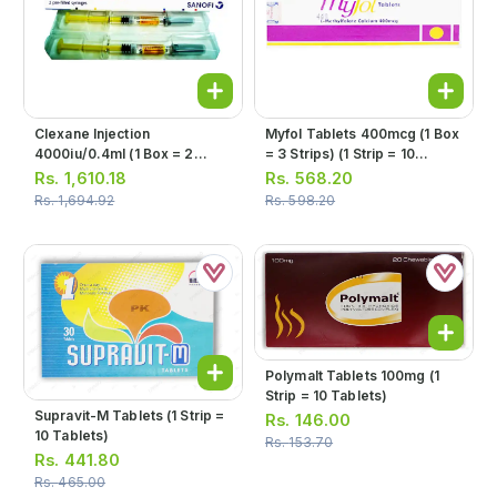
Clexane Injection
Myfol Tablets 400mcg (1 Box
4000iu/0.4ml (1 Box = 2
= 3 Strips) (1 Strip = 10
Injections)
Tablets)
Rs.
1,610.18
Rs.
568.20
Rs.
1,694.92
Rs.
598.20
Polymalt Tablets 100mg (1
Strip = 10 Tablets)
Supravit-M Tablets (1 Strip =
Rs.
146.00
10 Tablets)
Rs.
153.70
Rs.
441.80
Rs.
465.00