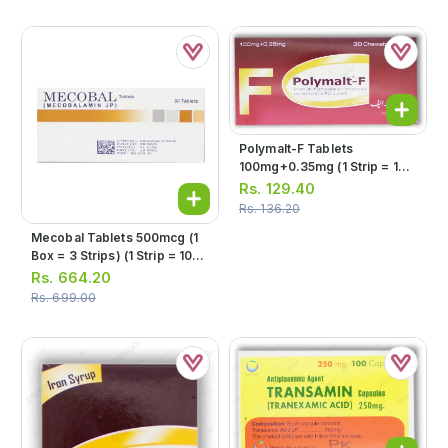
Polymalt-F Tablets
100mg+0.35mg (1 Strip = 10
Tablets)
Rs.
129.40
Rs.
136.20
Mecobal Tablets 500mcg (1
Box = 3 Strips) (1 Strip = 10
Tablets)
Rs.
664.20
Rs.
699.00